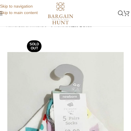
Skip to navigation
Skip to main content
Home
Store
Winters
0 - 3 months
NEW BORN
SOLD
OUT