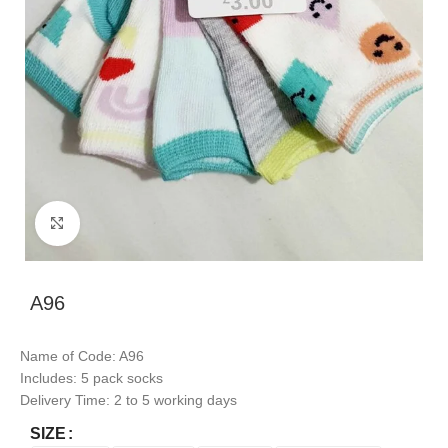
Click to enlarge
A96
Name of Code: A96
Includes: 5 pack socks
Delivery Time: 2 to 5 working days
SIZE