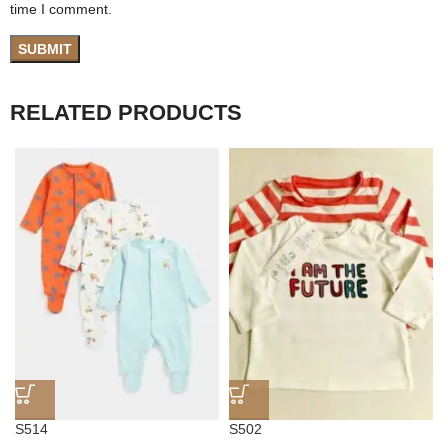
time I comment.
RELATED PRODUCTS
S514
S502