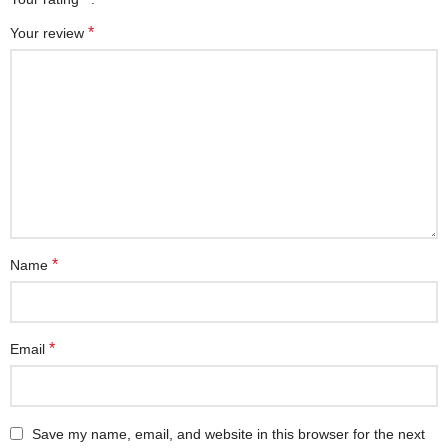
*
Your review
*
Name
*
Email
Save my name, email, and website in this browser for the next