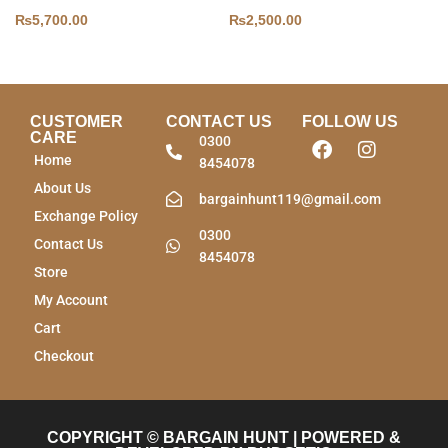
₨
5,700.00
₨
2,500.00
CUSTOMER
CONTACT US
FOLLOW US
CARE
0300
Home
8454078
About Us
bargainhunt119@gmail.com
Exchange Policy
0300
Contact Us
8454078
Store
My Account
Cart
Checkout
COPYRIGHT © BARGAIN HUNT | POWERED &