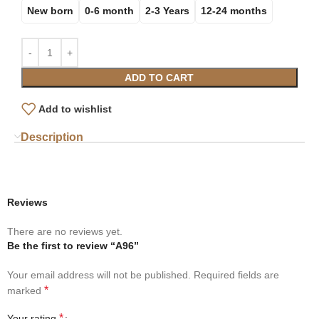
New born
0-6 month
2-3 Years
12-24 months
ADD TO CART
Add to wishlist
Description
Reviews
There are no reviews yet.
Be the first to review “A96”
Your email address will not be published.
Required fields are
*
marked
*
Your rating