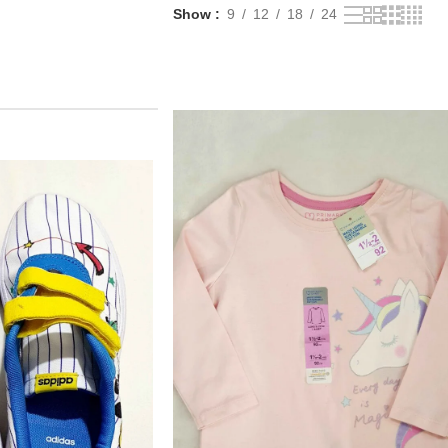
Show
9
12
18
24