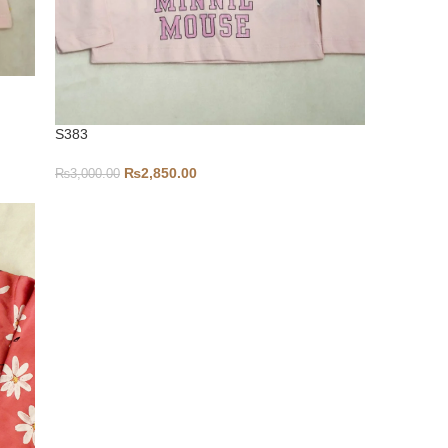
S383
₨
2,850.00
₨
3,000.00