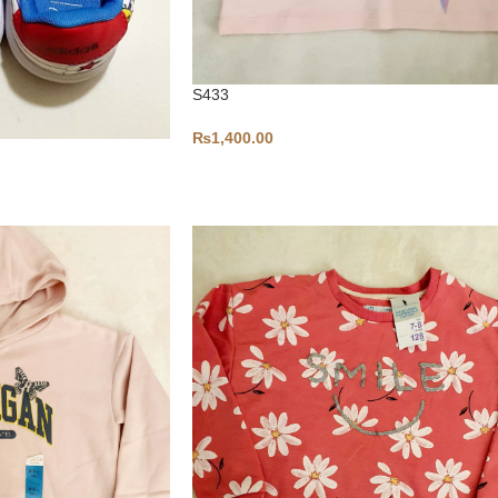
S433
₨
1,400.00