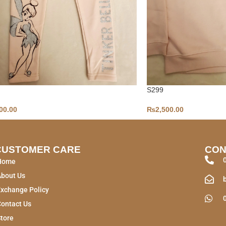
S299
00.00
₨
2,500.00
CUSTOMER CARE
CON
Home
About Us
xchange Policy
ontact Us
tore