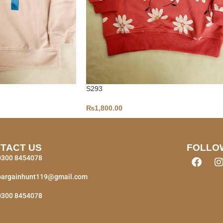
S293
₨
1,800.00
TACT US
FOLLO
0300 8454078
bargainhunt119@gmail.com
0300 8454078