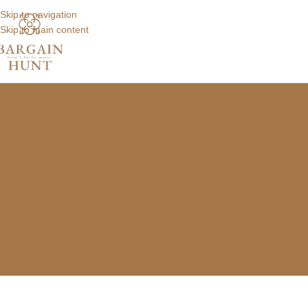
Skip to navigation
Skip to main content