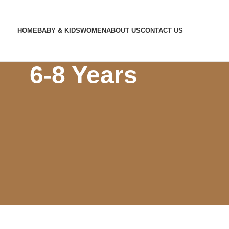
HOME
BABY & KIDS
WOMEN
ABOUT US
CONTACT US
Home
Store
Winters
6-8 Years
6-8 Years