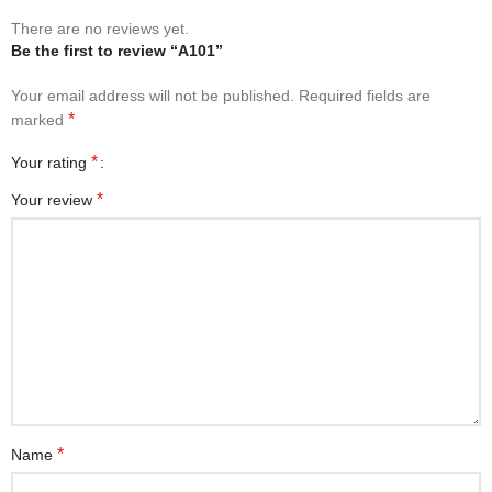
There are no reviews yet.
Be the first to review “A101”
Your email address will not be published.
Required fields are
*
marked
*
Your rating
*
Your review
*
Name