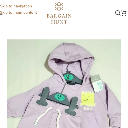
Skip to navigation
Skip to main content
Home
Store
Winters
0 - 3 months