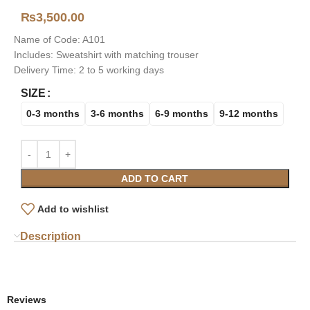
₨
3,500.00
Name of Code: A101
Includes: Sweatshirt with matching trouser
Delivery Time: 2 to 5 working days
SIZE
0-3 months
3-6 months
6-9 months
9-12 months
ADD TO CART
Add to wishlist
Description
Reviews