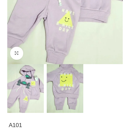
Click to enlarge
A101