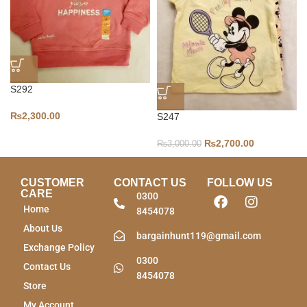
S292
₨
2,300.00
S247
₨
2,700.00
₨
3,000.00
CUSTOMER
CONTACT US
FOLLOW US
CARE
0300
Home
8454078
About Us
bargainhunt119@gmail.com
Exchange Policy
0300
Contact Us
8454078
Store
My Account