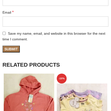
*
Email
Save my name, email, and website in this browser for the next
time I comment.
RELATED PRODUCTS
-10%