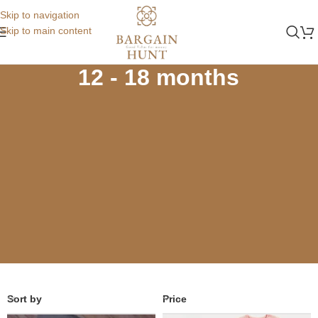
Skip to navigation
Skip to main content
Home
Store
Winters
12 - 18 months
12 - 18 months
Sort by
Price