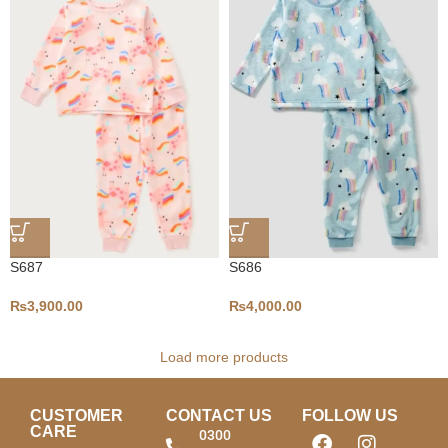
S687
S686
₨
3,900.00
₨
4,000.00
Load more products
CUSTOMER
CONTACT US
FOLLOW US
CARE
0300