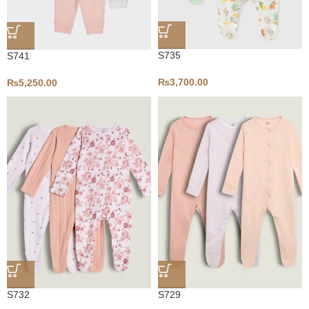
S735
S741
₨
3,700.00
₨
5,250.00
S732
S729