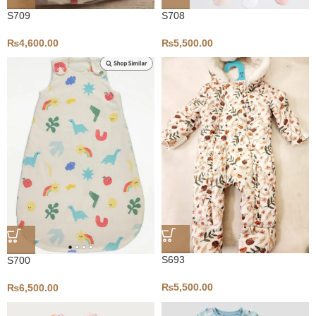
S709
S708
₨
4,600.00
₨
5,500.00
S693
S700
₨
5,500.00
₨
6,500.00