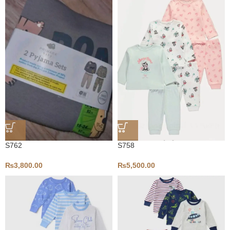
S758
S762
₨
5,500.00
₨
3,800.00