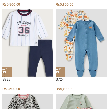
₨
5,800.00
₨
5,800.00
S725
S724
₨
3,500.00
₨
4,000.00