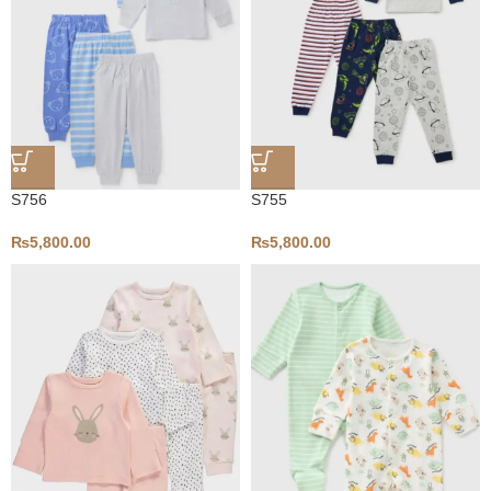
S756
S755
₨
5,800.00
₨
5,800.00