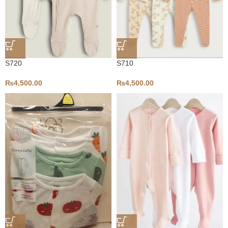
S720
S710
₨
4,500.00
₨
4,500.00