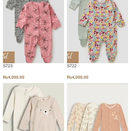
S723
S722
₨
4,000.00
₨
4,000.00