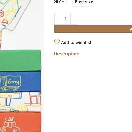
SIZE
First size
Add to wishlist
Description