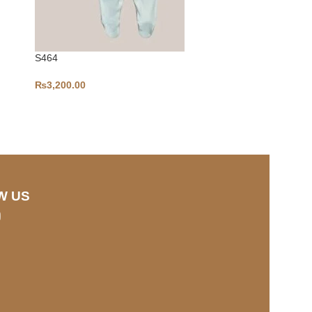
S464
A111
₨
3,200.00
₨
3,500.00
W US