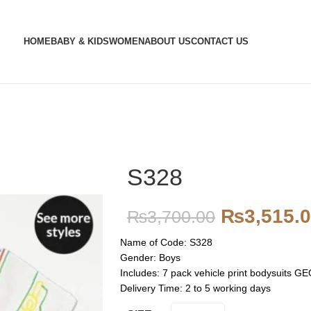
HOME
BABY & KIDS
WOMEN
ABOUT US
CONTACT US
S328
₨
3,515.
₨
3,700.00
Name of Code: S328
Gender: Boys
Includes: 7 pack vehicle print bodysuit
Delivery Time: 2 to 5 working days