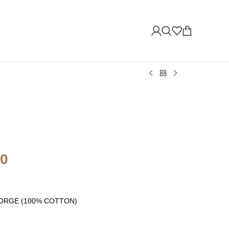
00
s GEORGE (100% COTTON)