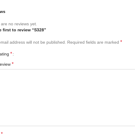
ews
are no reviews yet.
e first to review “S328”
*
mail address will not be published.
Required fields are marked
*
rating
*
review
*
e