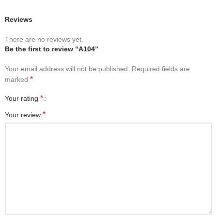
Reviews
There are no reviews yet.
Be the first to review “A104”
Your email address will not be published.
Required fields are
*
marked
*
Your rating
*
Your review