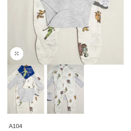
Click to enlarge
A104