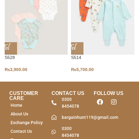
S528
S514
₨
3,900.00
₨
5,700.00
CUSTOMER
CONTACT US
FOLLOW US
CARE
0300
Home
8454078
About Us
bargainhunt119@gmail.com
Exchange Policy
0300
Contact Us
8454078