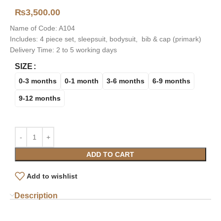
₨
3,500.00
Name of Code: A104
Includes: 4 piece set, sleepsuit, bodysuit, bib & cap (primark)
Delivery Time: 2 to 5 working days
SIZE
0-3 months
0-1 month
3-6 months
6-9 months
9-12 months
ADD TO CART
Add to wishlist
Description