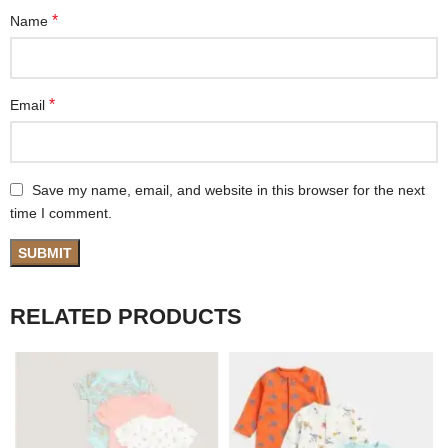
*
Name
*
Email
Save my name, email, and website in this browser for the next
time I comment.
RELATED PRODUCTS