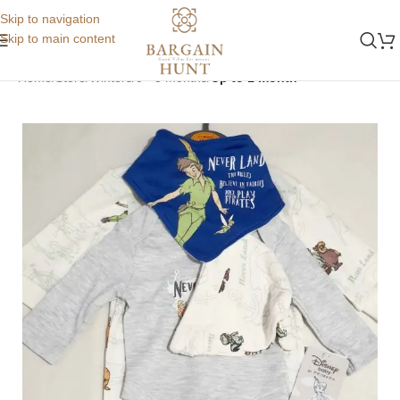
Skip to navigation
Skip to main content
Home
Store
Winters
0 - 3 months
Up to 1 month