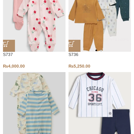
S737
S736
₨
4,000.00
₨
5,250.00