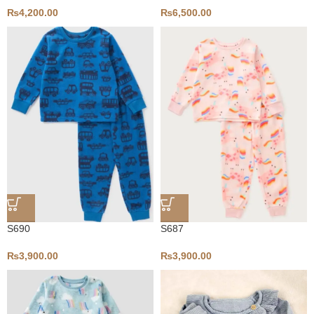
₨
4,200.00
₨
6,500.00
S690
S687
₨
3,900.00
₨
3,900.00