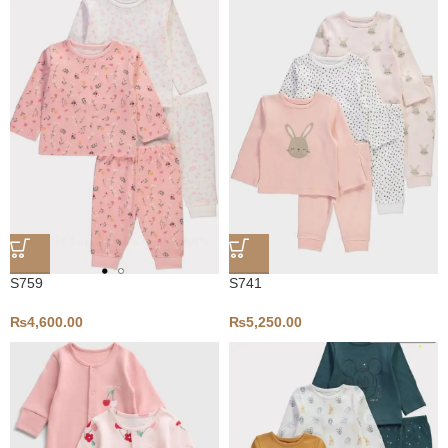
S759
S741
₨
4,600.00
₨
5,250.00