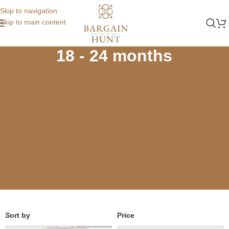
Skip to navigation
Skip to main content
Home
Store
Winters
18 - 24 months
18 - 24 months
Sort by
Price