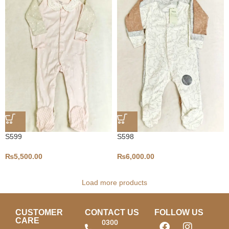
S599
S598
₨
5,500.00
₨
6,000.00
Load more products
CUSTOMER
CONTACT US
FOLLOW US
CARE
0300