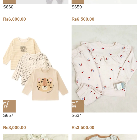
S660
S659
₨
6,000.00
₨
6,500.00
S657
S634
₨
8,000.00
₨
3,500.00