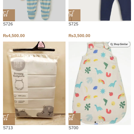
S726
S725
₨
4,500.00
₨
3,500.00
S713
S700