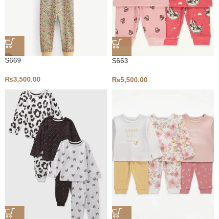
S669
S663
₨
3,500.00
₨
5,500.00