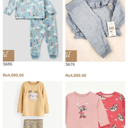
S686
S676
₨
4,000.00
₨
4,800.00