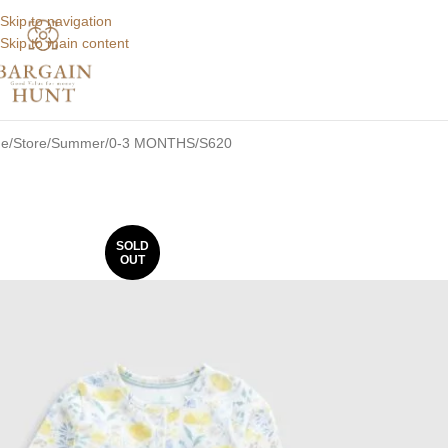
Skip to navigation
Skip to main content
e
Store
Summer
0-3 MONTHS
S620
SOLD
OUT