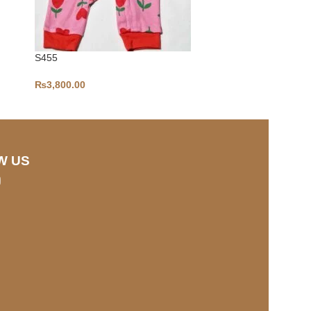
S455
S441
₨
3,800.00
₨
2,500.00
W US