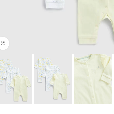
Click to enlarge