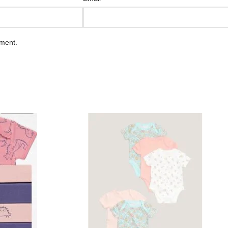
mment.