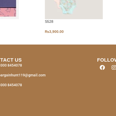
S528
₨
3,900.00
TACT US
FOLLO
0300 8454078
bargainhunt119@gmail.com
0300 8454078