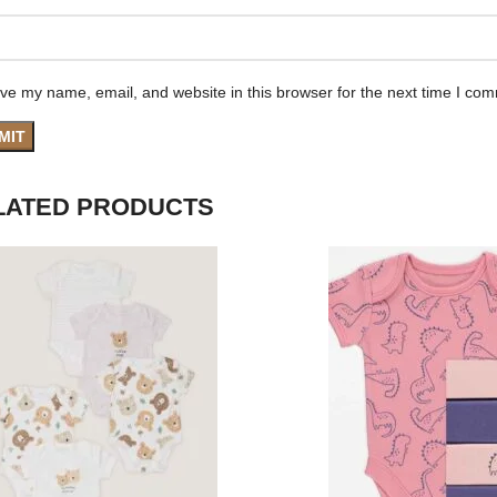
ve my name, email, and website in this browser for the next time I co
LATED PRODUCTS