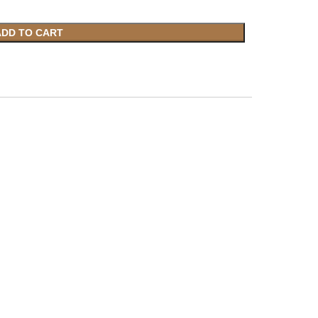
ADD TO CART