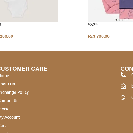
9
S529
,200.00
₨
3,700.00
CUSTOMER CARE
CON
Home
About Us
xchange Policy
ontact Us
tore
My Account
art