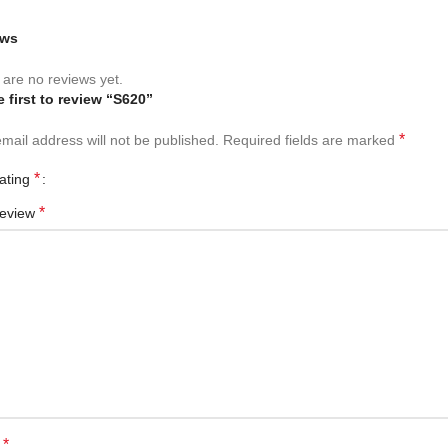
ews
are no reviews yet.
e first to review “S620”
*
mail address will not be published.
Required fields are marked
*
rating
*
review
*
e