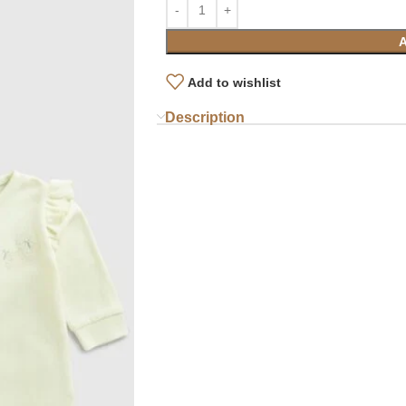
Add to wishlist
Description