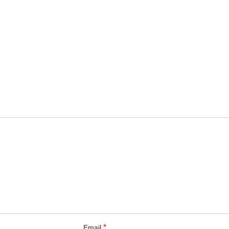
*
Email