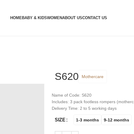
HOME
BABY & KIDS
WOMEN
ABOUT US
CONTACT US
S620
Mothercare
Name of Code: S620
Includes: 3 pack footless rompers (motherc
Delivery Time: 2 to 5 working days
SIZE
1-3 months
9-12 months