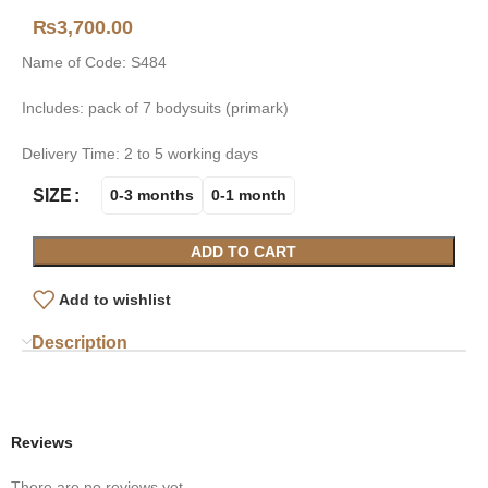
₨
3,700.00
Name of Code: S484
Includes: pack of 7 bodysuits (primark)
Delivery Time: 2 to 5 working days
SIZE
0-3 months
0-1 month
ADD TO CART
Add to wishlist
Description
Reviews
There are no reviews yet.