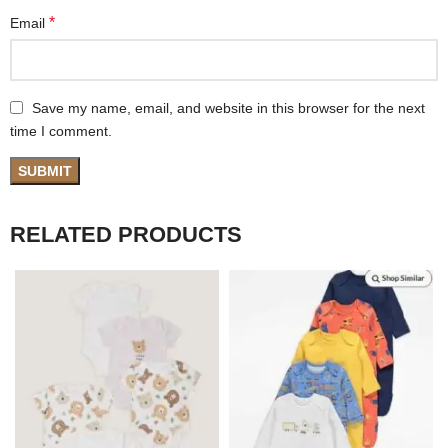
*
Email
Save my name, email, and website in this browser for the next
time I comment.
RELATED PRODUCTS