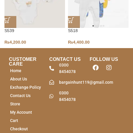
S539
S518
₨
4,200.00
₨
4,400.00
CUSTOMER
CONTACT US
FOLLOW US
CARE
0300
Home
8454078
About Us
bargainhunt119@gmail.com
Exchange Policy
0300
Contact Us
8454078
Store
My Account
Cart
Checkout