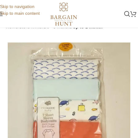
Skip to navigation
Skip to main content
Home
Store
Winters
0 - 3 months
Up to 1 month