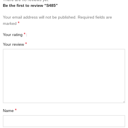
Be the first to review “S485”
Your email address will not be published.
Required fields are
*
marked
*
Your rating
*
Your review
*
Name