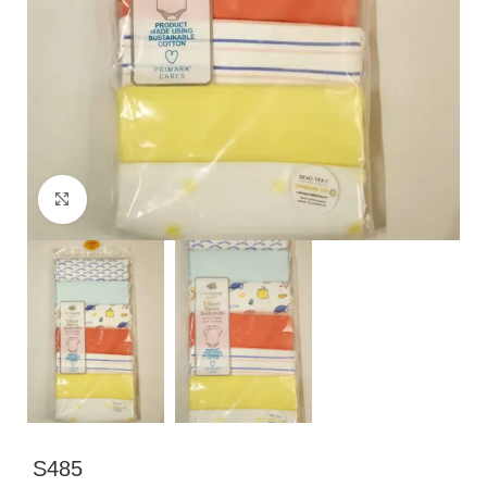
Click to enlarge
S485