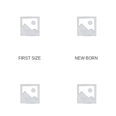
FIRST SIZE
NEW BORN