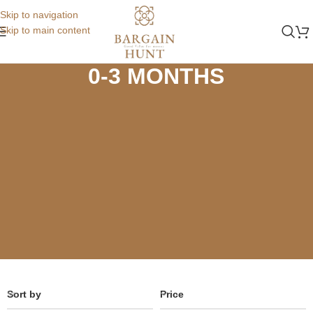
Skip to navigation
Skip to main content
Home
Store
Summer
0-3 MONTHS
0-3 MONTHS
Sort by
Price