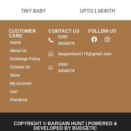
TINY BABY
UPTO 1 MONTH
CUSTOMER
CONTACT US
FOLLOW US
CARE
0300
Home
8454078
About Us
bargainhunt119@gmail.com
Exchange Policy
0300
Contact Us
8454078
Store
My Account
Cart
Checkout
COPYRIGHT © BARGAIN HUNT | POWERED &
DEVELOPED BY BUDGETIC