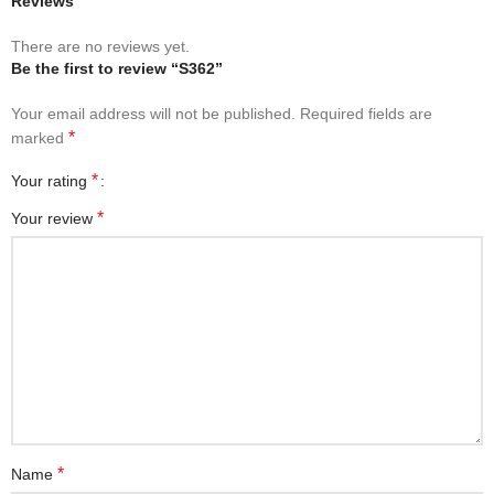
Reviews
There are no reviews yet.
Be the first to review “S362”
Your email address will not be published.
Required fields are
*
marked
*
Your rating
*
Your review
*
Name