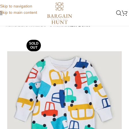
Skip to navigation
Skip to main content
Home
Store
Winters
0 - 3 months
NEW BORN
SOLD
OUT