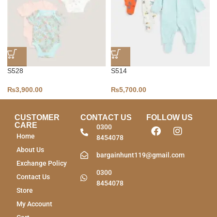
S528
S514
₨
3,900.00
₨
5,700.00
CUSTOMER
CONTACT US
FOLLOW US
CARE
0300
Home
8454078
About Us
bargainhunt119@gmail.com
Exchange Policy
0300
Contact Us
8454078
Store
My Account