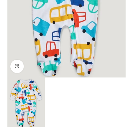
Click to enlarge