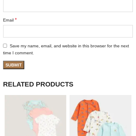
*
Email
Save my name, email, and website in this browser for the next
time I comment.
RELATED PRODUCTS