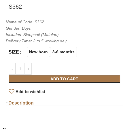
S362
Name of Code: S362
Gender: Boys
Includes: Sleepsuit (Matalan)
Delivery Time: 2 to 5 working day
SIZE
New born
3-6 months
ADD TO CART
Add to wishlist
Description