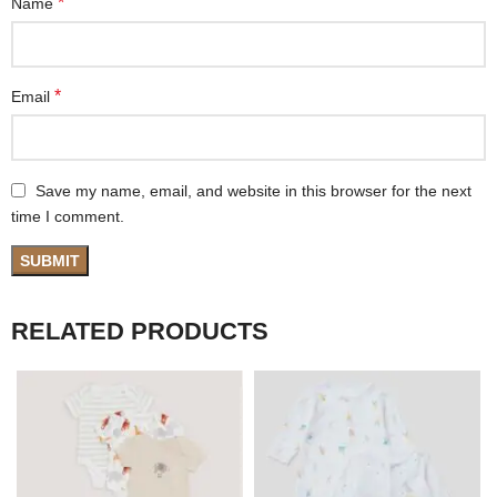
*
Name
*
Email
Save my name, email, and website in this browser for the next
time I comment.
RELATED PRODUCTS