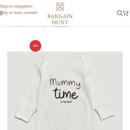
Skip to navigation
Skip to main content
Home
Store
Winters
6 - 9 months
-5%