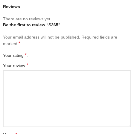
Reviews
There are no reviews yet.
Be the first to review “S365”
Your email address will not be published.
Required fields are
*
marked
*
Your rating
*
Your review