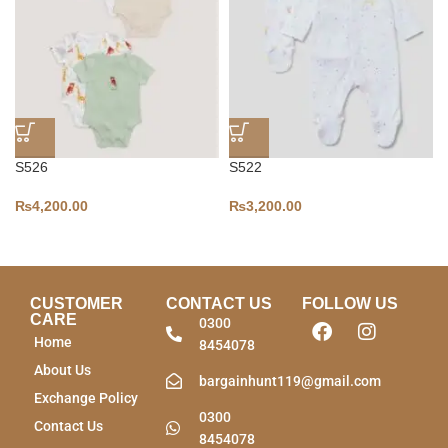
S526
S522
₨
4,200.00
₨
3,200.00
CUSTOMER
CONTACT US
FOLLOW US
CARE
0300
Home
8454078
About Us
bargainhunt119@gmail.com
Exchange Policy
0300
Contact Us
8454078