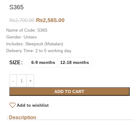
S365
₨
2,565.00
₨
2,700.00
Name of Code: S365
Gender: Unisex
Includes: Sleepsuit (Matalan)
Delivery Time: 2 to 5 working day
SIZE
6-9 months
12-18 months
ADD TO CART
Add to wishlist
Description