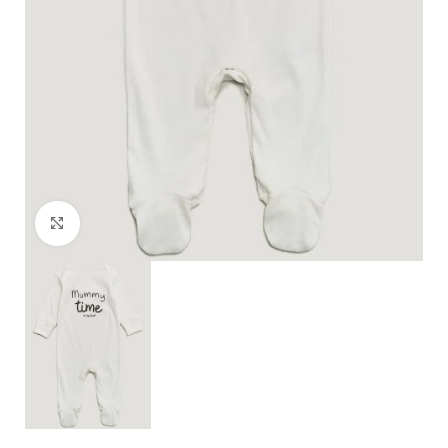
Click to enlarge