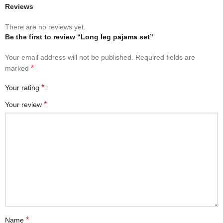
Reviews
There are no reviews yet.
Be the first to review “Long leg pajama set”
Your email address will not be published.
Required fields are
*
marked
*
Your rating
*
Your review
*
Name