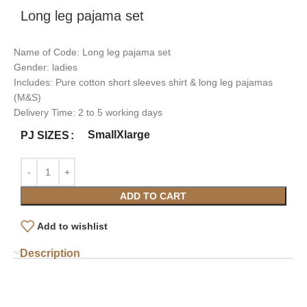
Long leg pajama set
Name of Code: Long leg pajama set
Gender: ladies
Includes: Pure cotton short sleeves shirt & long leg pajamas
(M&S)
Delivery Time: 2 to 5 working days
Small
Xlarge
PJ SIZES
ADD TO CART
Add to wishlist
Description