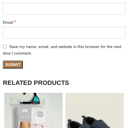
*
Email
Save my name, email, and website in this browser for the next
time I comment.
RELATED PRODUCTS