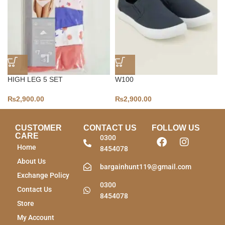
HIGH LEG 5 SET
W100
₨
2,900.00
₨
2,900.00
CUSTOMER
CONTACT US
FOLLOW US
CARE
0300
Home
8454078
About Us
bargainhunt119@gmail.com
Exchange Policy
0300
Contact Us
8454078
Store
My Account