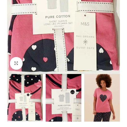
Click to enlarge