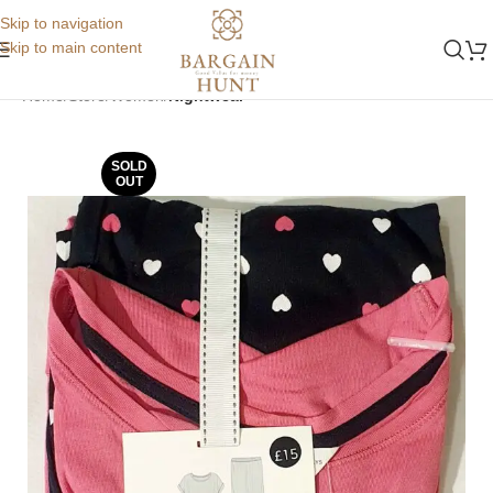
Skip to navigation
Skip to main content
Home
Store
Women
Nightwear
SOLD
OUT