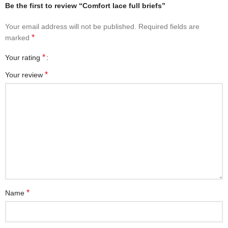
Be the first to review “Comfort lace full briefs”
Your email address will not be published.
Required fields are
*
marked
*
Your rating
*
Your review
*
Name