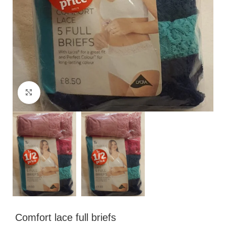
Click to enlarge
Comfort lace full briefs