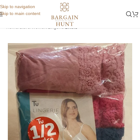
Skip to navigation
Skip to main content
Home
Store
Women
Lingerie
Briefs