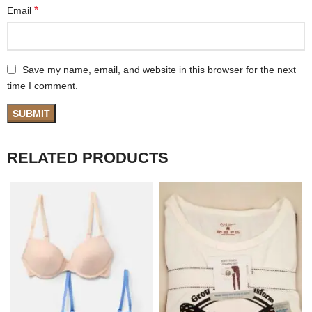
*
Email
Save my name, email, and website in this browser for the next
time I comment.
RELATED PRODUCTS