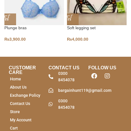
Plunge bras
Soft legging set
₨
3,900.00
₨
4,000.00
CUSTOMER
CONTACT US
FOLLOW US
CARE
0300
Home
8454078
About Us
bargainhunt119@gmail.com
Exchange Policy
0300
Contact Us
8454078
Store
My Account
Cart