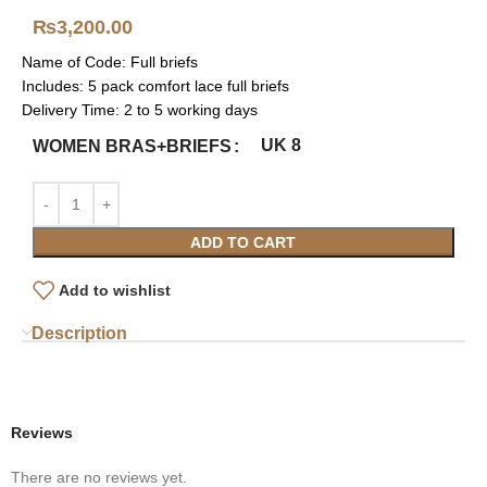
₨
3,200.00
Name of Code: Full briefs
Includes: 5 pack comfort lace full briefs
Delivery Time: 2 to 5 working days
UK 8
WOMEN BRAS+BRIEFS
ADD TO CART
Add to wishlist
Description
Reviews
There are no reviews yet.