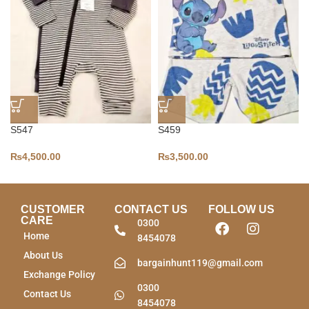
S547
S459
₨
4,500.00
₨
3,500.00
CUSTOMER
CONTACT US
FOLLOW US
CARE
0300
Home
8454078
About Us
bargainhunt119@gmail.com
Exchange Policy
0300
Contact Us
8454078