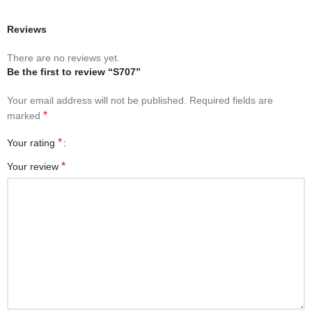
Reviews
There are no reviews yet.
Be the first to review “S707”
Your email address will not be published.
Required fields are
*
marked
*
Your rating
*
Your review