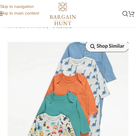
Skip to navigation
Skip to main content
Home
Store
Winters
3 - 6 months