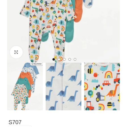
Click to enlarge
S707