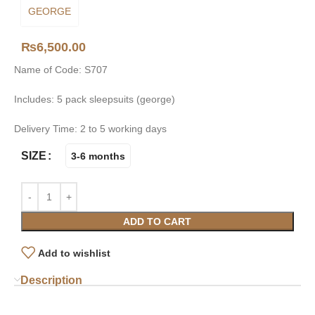
GEORGE
₨
6,500.00
Name of Code: S707
Includes: 5 pack sleepsuits (george)
Delivery Time: 2 to 5 working days
SIZE
3-6 months
ADD TO CART
Add to wishlist
Description