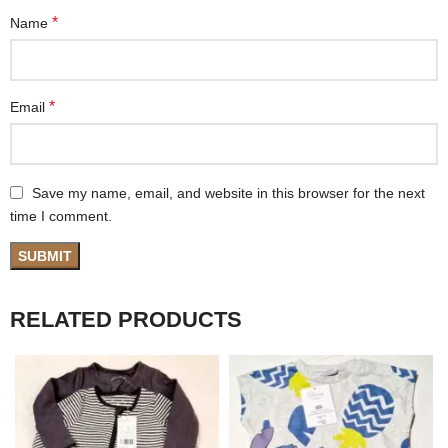
*
Name
*
Email
Save my name, email, and website in this browser for the next
time I comment.
RELATED PRODUCTS