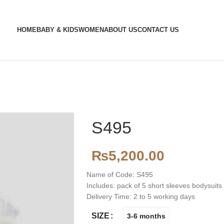
HOME
BABY & KIDS
WOMEN
ABOUT US
CONTACT US
S495
₨
5,200.00
Name of Code: S495
Includes: pack of 5 short sleeves bodysuits
Delivery Time: 2 to 5 working days
SIZE
3-6 months