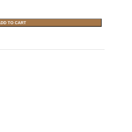
ADD TO CART