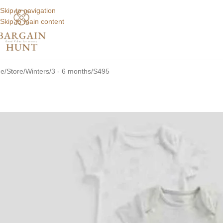
Skip to navigation
Skip to main content
e
Store
Winters
3 - 6 months
S495