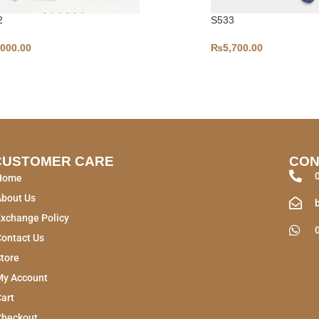
2
S533
,000.00
₨
5,700.00
CUSTOMER CARE
CON
Home
About Us
xchange Policy
ontact Us
tore
My Account
art
Checkout