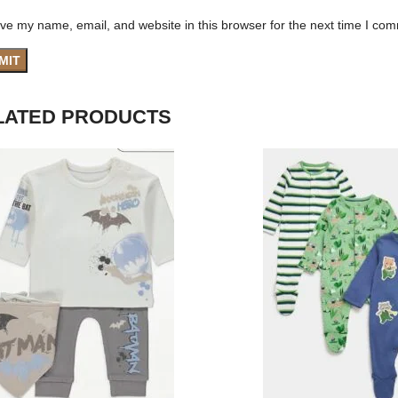
ve my name, email, and website in this browser for the next time I co
LATED PRODUCTS