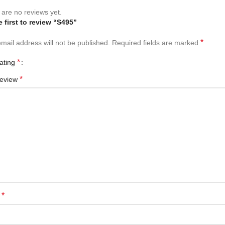
are no reviews yet.
e first to review “S495”
*
mail address will not be published.
Required fields are marked
*
rating
*
review
*
e