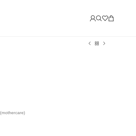
 (mothercare)