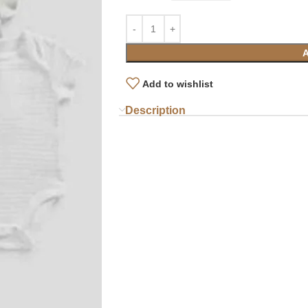
Add to wishlist
Description