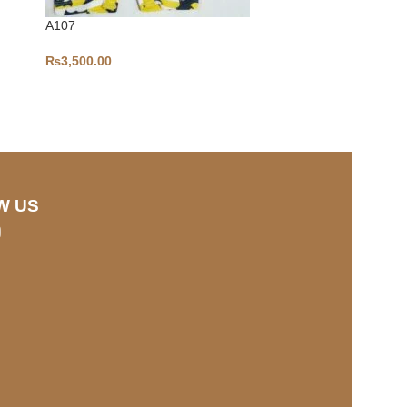
A107
₨
3,500.00
3-6-S290
₨
1,100.00
W US