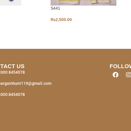
S441
₨
2,500.00
TACT US
FOLLO
0300 8454078
bargainhunt119@gmail.com
0300 8454078