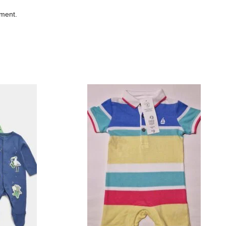
mment.