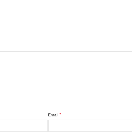
*
Email