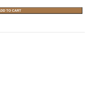
ADD TO CART