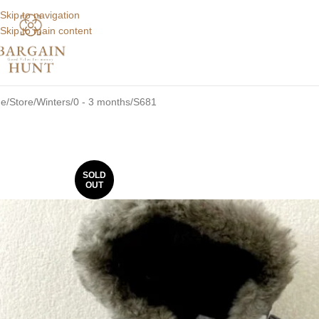
Skip to navigation
Skip to main content
e
Store
Winters
0 - 3 months
S681
SOLD
OUT