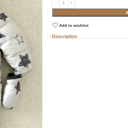
Add to wishlist
Description