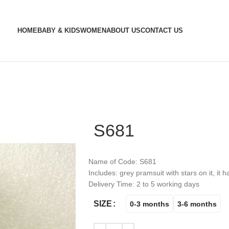
HOME
BABY & KIDS
WOMEN
ABOUT US
CONTACT US
S681
Name of Code: S681
Includes: grey pramsuit with stars on it, it 
Delivery Time: 2 to 5 working days
SIZE
0-3 months
3-6 months