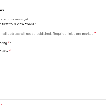
ews
are no reviews yet.
e first to review “S681”
*
mail address will not be published.
Required fields are marked
*
rating
*
review
*
e