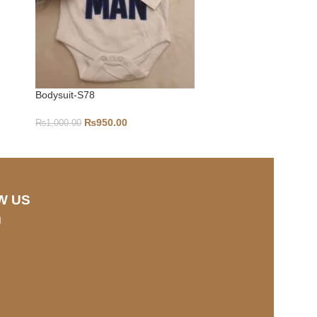
Bodysuit-S78
6-9-S346
₨
950.00
₨
1,000.00
₨
1,000.00
W US