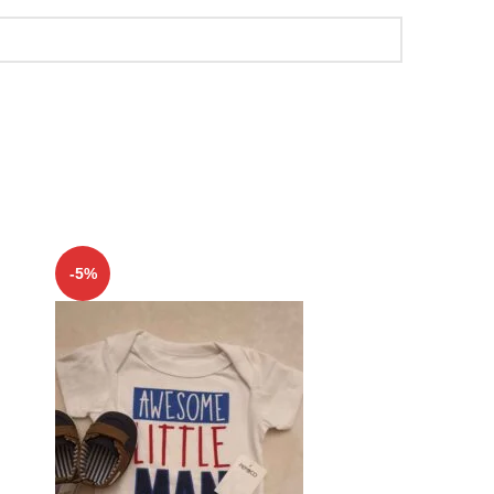
-5%
-5%