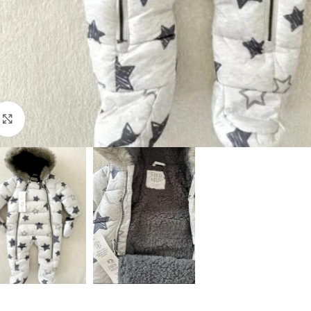
Click to enlarge