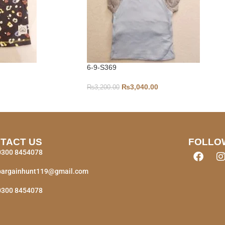
6-9-S369
₨
3,040.00
₨
3,200.00
TACT US
FOLLO
0300 8454078
bargainhunt119@gmail.com
0300 8454078