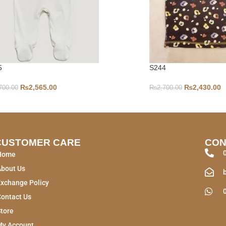
5
S244
₨
2,565.00
₨
2,430.00
700.00
₨
2,700.00
CUSTOMER CARE
CON
Home
About Us
xchange Policy
ontact Us
tore
My Account