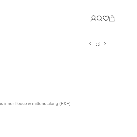
has inner fleece & mittens along (F&F)