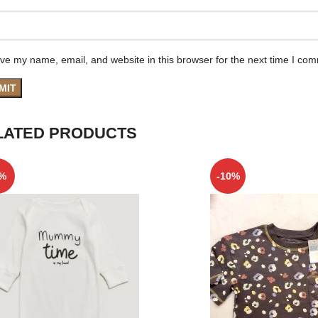
ve my name, email, and website in this browser for the next time I co
LATED PRODUCTS
5%
-10%