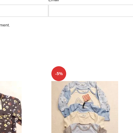
mment.
-5%