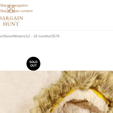
Skip to navigation
Skip to main content
e
Store
Winters
12 - 18 months
S578
SOLD
OUT