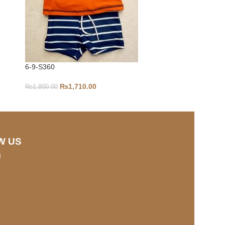
6-9-S360
0-3-S298
₨
1,710.00
₨
1,800.00
₨
1,100.00
W US