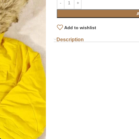
Add to wishlist
Description