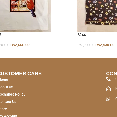
5
S244
₨
2,660.00
₨
2,430.00
800.00
₨
2,700.00
CUSTOMER CARE
CON
Home
About Us
xchange Policy
ontact Us
tore
My Account