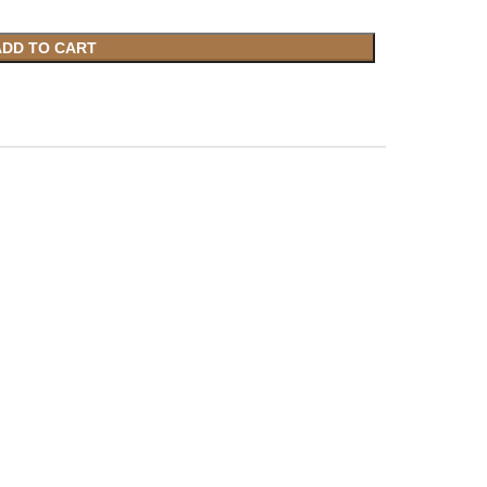
ADD TO CART