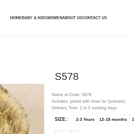
HOME
BABY & KIDS
WOMEN
ABOUT US
CONTACT US
S578
Name of Code: S578
Includes: jacket with inner fur (primark)
Delivery Time: 2 to 5 working days
SIZE
2-3 Years
12-18 months