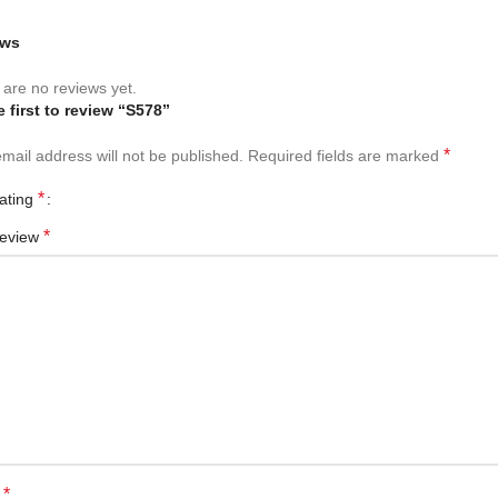
ews
are no reviews yet.
e first to review “S578”
*
mail address will not be published.
Required fields are marked
*
rating
*
review
*
e