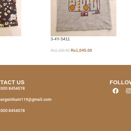
3-4Y-S411
₨
1,045.00
₨
1,100.00
TACT US
FOLLO
0300 8454078
bargainhunt119@gmail.com
0300 8454078