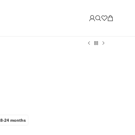
18-24 months