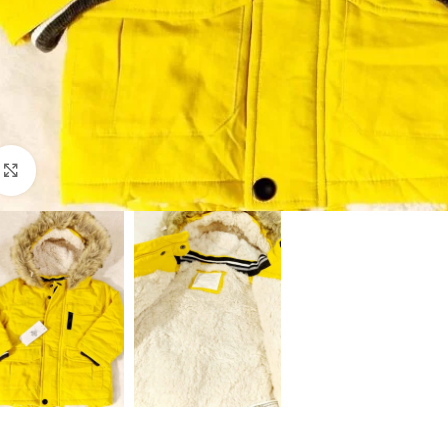
Click to enlarge