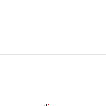
*
Email