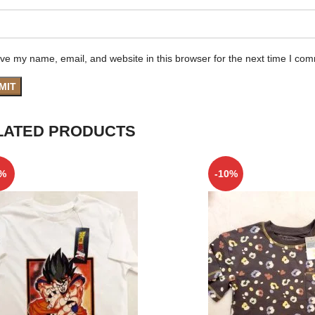
ve my name, email, and website in this browser for the next time I co
LATED PRODUCTS
5%
-10%