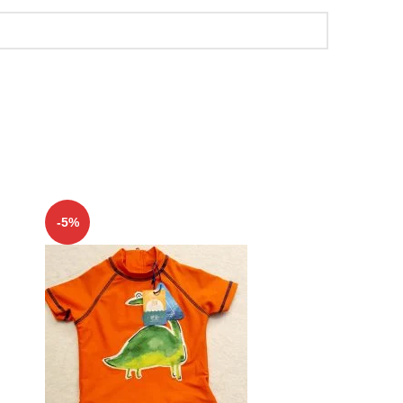
-5%
-5%