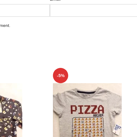
mment.
-5%