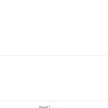
*
Email