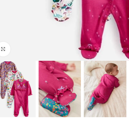
Click to enlarge