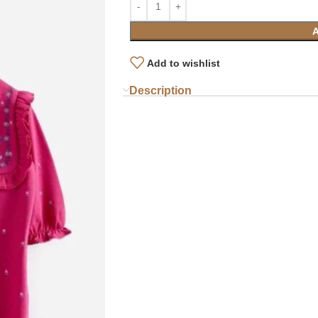
Add to wishlist
Description