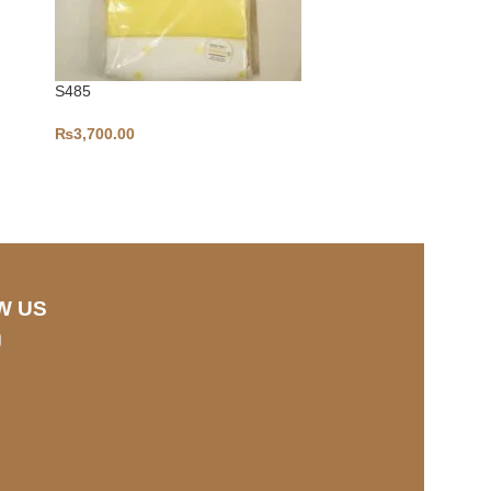
S485
₨
3,700.00
S328
₨
3,700.00
W US