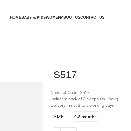
HOME
BABY & KIDS
WOMEN
ABOUT US
CONTACT US
S517
Name of Code: S517
Includes: pack of 3 sleepsuits (next)
Delivery Time: 2 to 5 working days
SIZE
0-3 months