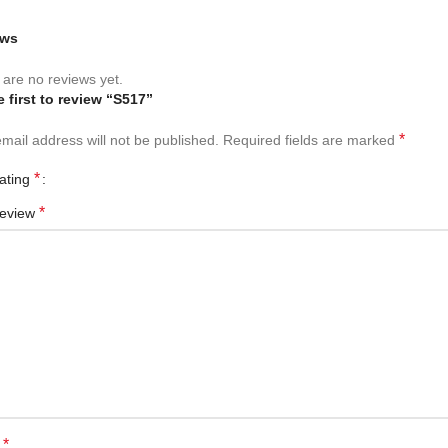
ews
are no reviews yet.
e first to review “S517”
*
mail address will not be published.
Required fields are marked
*
rating
*
review
*
e