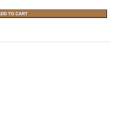
ADD TO CART