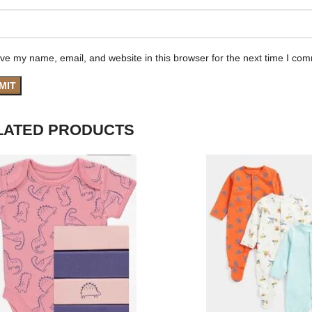
ve my name, email, and website in this browser for the next time I co
LATED PRODUCTS