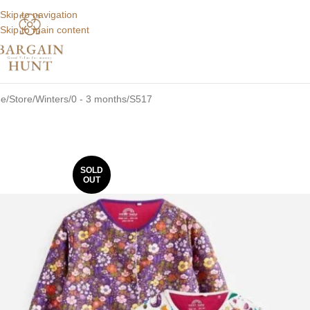
Skip to navigation
Skip to main content
e
Store
Winters
0 - 3 months
S517
SOLD
OUT