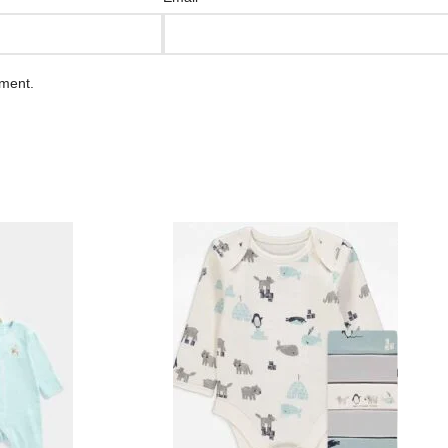
mment.