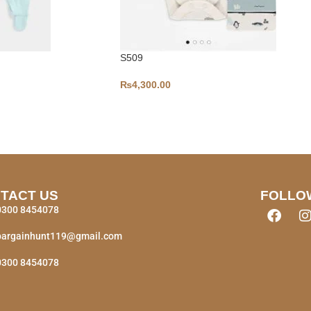
S509
₨
4,300.00
TACT US
FOLLO
0300 8454078
bargainhunt119@gmail.com
0300 8454078