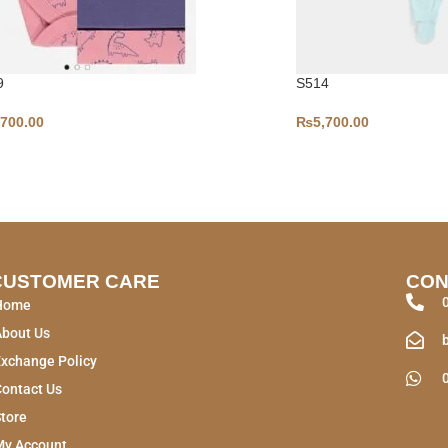
9
S514
,700.00
₨
5,700.00
CUSTOMER CARE
CON
Home
About Us
xchange Policy
ontact Us
tore
My Account