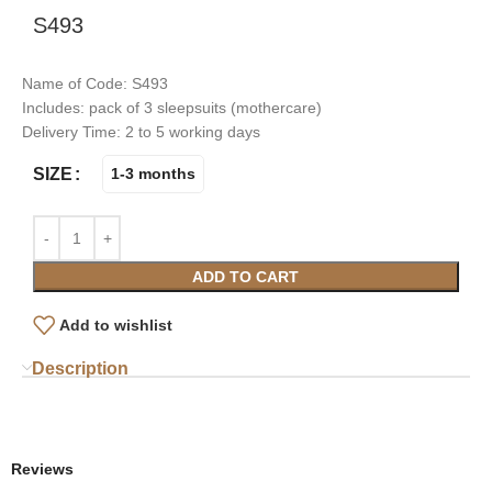
S493
Name of Code: S493
Includes: pack of 3 sleepsuits (mothercare)
Delivery Time: 2 to 5 working days
SIZE
1-3 months
ADD TO CART
Add to wishlist
Description
Reviews