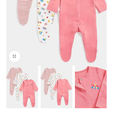
Click to enlarge