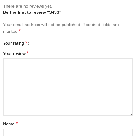
There are no reviews yet.
Be the first to review “S493”
Your email address will not be published.
Required fields are
*
marked
*
Your rating
*
Your review
*
Name