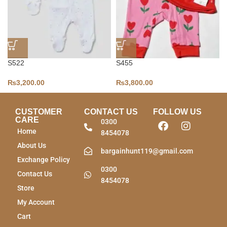
S522
S455
₨
3,200.00
₨
3,800.00
CUSTOMER
CONTACT US
FOLLOW US
CARE
0300
Home
8454078
About Us
bargainhunt119@gmail.com
Exchange Policy
0300
Contact Us
8454078
Store
My Account
Cart