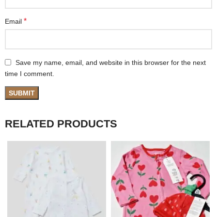
*
Email
Save my name, email, and website in this browser for the next
time I comment.
RELATED PRODUCTS