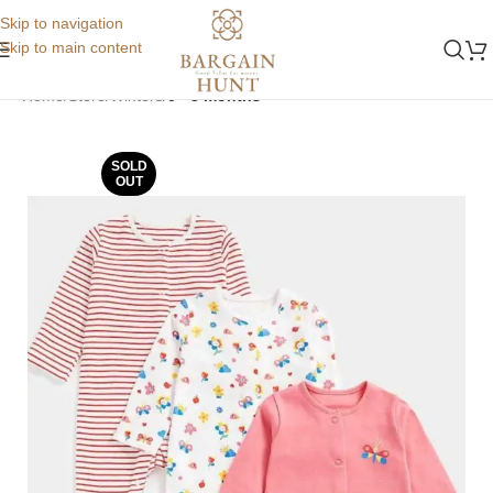
Skip to navigation
Skip to main content
Home
Store
Winters
0 - 3 months
SOLD
OUT