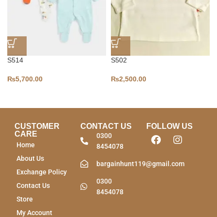
S514
S502
₨
5,700.00
₨
2,500.00
CUSTOMER
CONTACT US
FOLLOW US
CARE
0300
Home
8454078
About Us
bargainhunt119@gmail.com
Exchange Policy
0300
Contact Us
8454078
Store
My Account