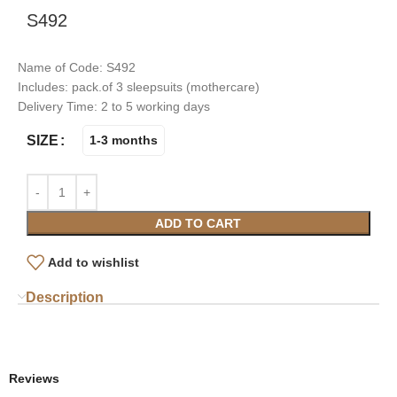
S492
Name of Code: S492
Includes: pack.of 3 sleepsuits (mothercare)
Delivery Time: 2 to 5 working days
SIZE
1-3 months
ADD TO CART
Add to wishlist
Description
Reviews