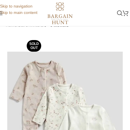
Skip to navigation
Skip to main content
Home
Store
Winters
0 - 3 months
SOLD
OUT