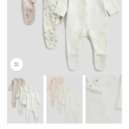
Click to enlarge