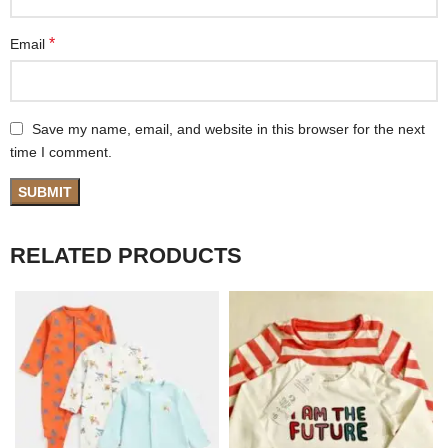
*
Email
Save my name, email, and website in this browser for the next
time I comment.
RELATED PRODUCTS