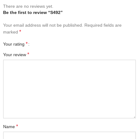
There are no reviews yet.
Be the first to review “S492”
Your email address will not be published.
Required fields are
*
marked
*
Your rating
*
Your review
*
Name