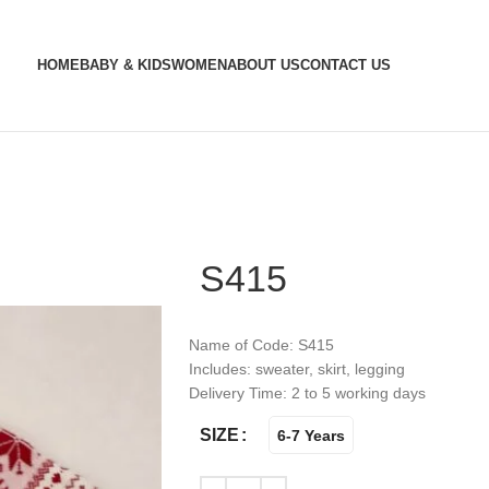
HOME
BABY & KIDS
WOMEN
ABOUT US
CONTACT US
S415
Name of Code: S415
Includes: sweater, skirt, legging
Delivery Time: 2 to 5 working days
SIZE
6-7 Years