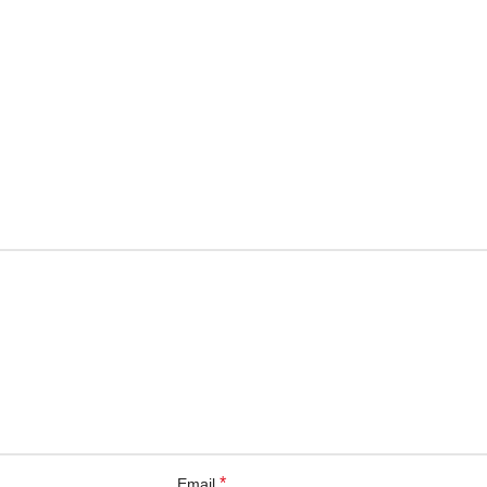
*
Email