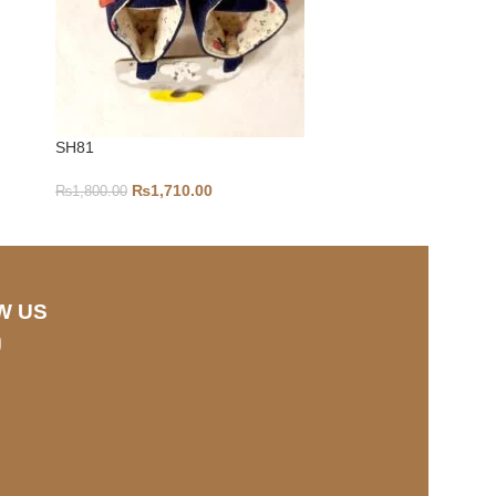
SH81
2-4Y-S212
₨
1,710.00
₨
1,800.00
₨
1,000.00
W US