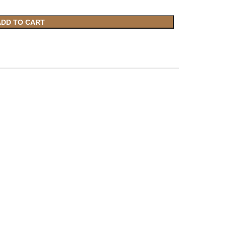
ADD TO CART