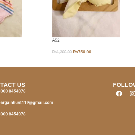
A52
₨
750.00
₨
1,200.00
TACT US
FOLLO
0300 8454078
bargainhunt119@gmail.com
0300 8454078