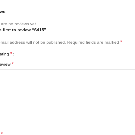
ews
are no reviews yet.
e first to review “S415”
*
mail address will not be published.
Required fields are marked
*
rating
*
review
*
e