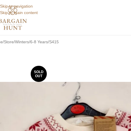
Skip to navigation
Skip to main content
e
Store
Winters
6-8 Years
S415
SOLD
OUT