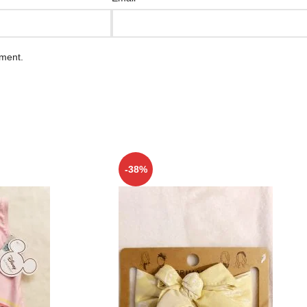
mment.
-38%