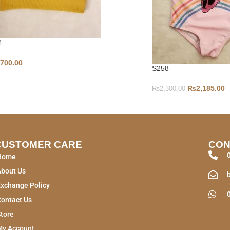
4
,700.00
S258
₨
2,185.00
₨
2,300.00
CUSTOMER CARE
CON
Home
About Us
xchange Policy
ontact Us
tore
My Account