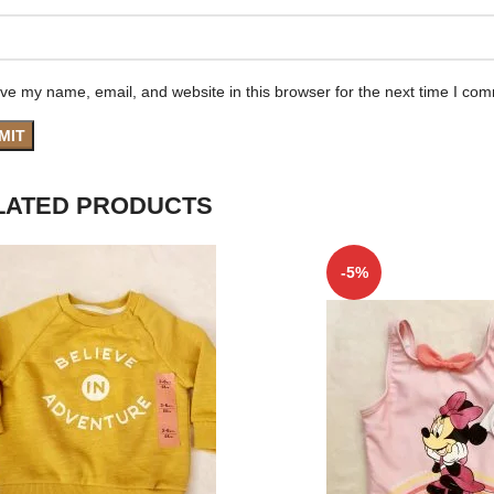
ve my name, email, and website in this browser for the next time I co
LATED PRODUCTS
-5%