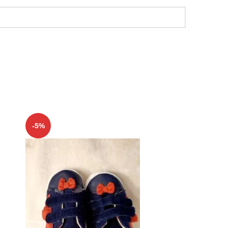
-5%
-5%