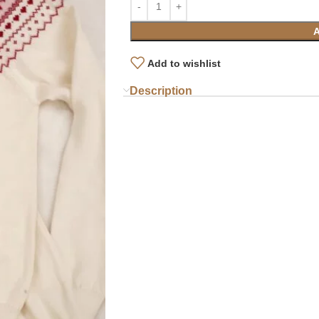
Add to wishlist
Description