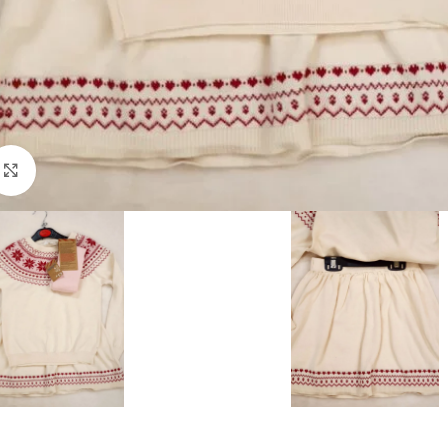
Click to enlarge