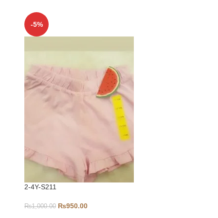
-5%
-5%
2-4Y-S211
3-6-S290
₨
950.00
₨
1,000.00
₨
1,100.00