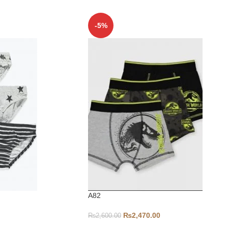
-5%
A82
₨
2,470.00
₨
2,600.00