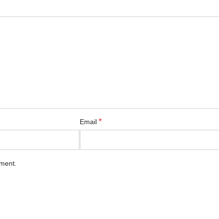
*
Email
mment.