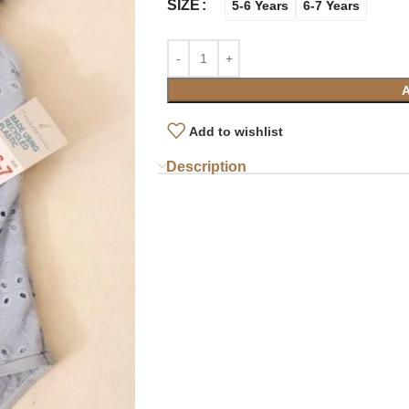
SIZE
5-6 Years
6-7 Years
Add to wishlist
Description