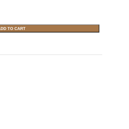
ADD TO CART