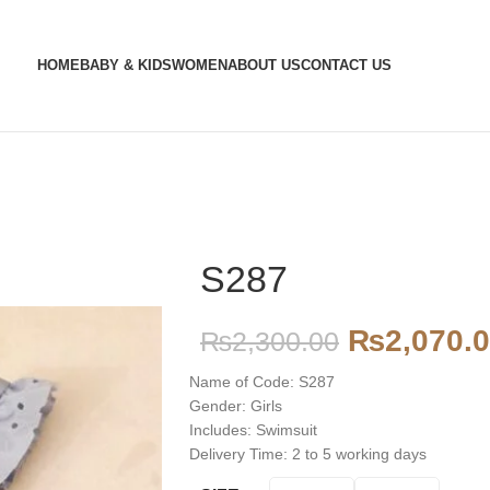
HOME
BABY & KIDS
WOMEN
ABOUT US
CONTACT US
S287
₨
2,070.
₨
2,300.00
Name of Code: S287
Gender: Girls
Includes: Swimsuit
Delivery Time: 2 to 5 working days