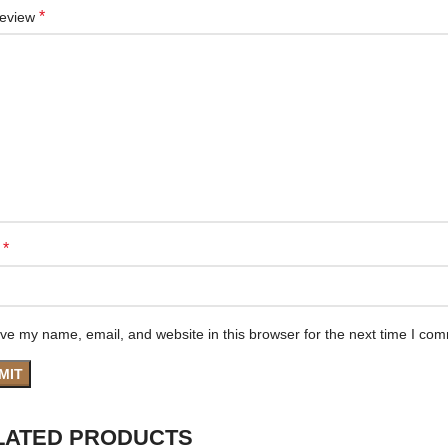
*
review
*
e
ve my name, email, and website in this browser for the next time I co
LATED PRODUCTS