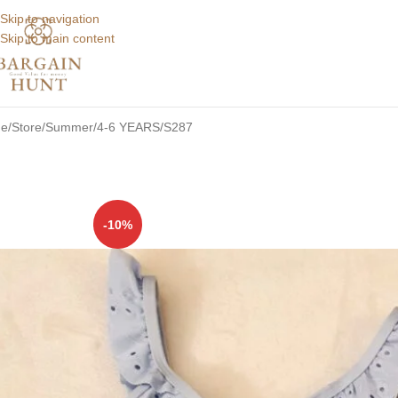
Skip to navigation
Skip to main content
e
Store
Summer
4-6 YEARS
S287
-10%