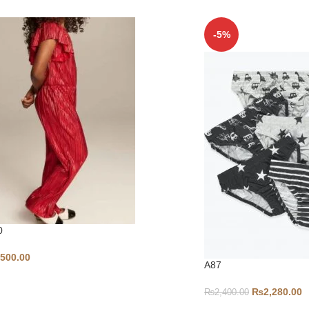
-5%
0
,500.00
A87
₨
2,280.00
₨
2,400.00