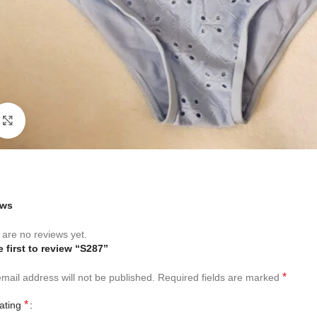
Click to enlarge
ews
are no reviews yet.
e first to review “S287”
*
mail address will not be published.
Required fields are marked
*
rating