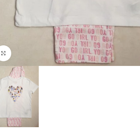
Click to enlarge