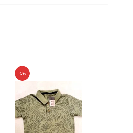
-5%
-5%