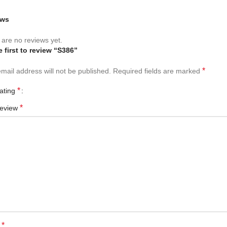
ews
are no reviews yet.
e first to review “S386”
*
mail address will not be published.
Required fields are marked
*
rating
*
review
*
e