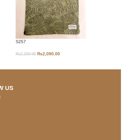
S257
2-4Y-S211
₨
2,090.00
₨
2,200.00
₨
1,000.00
W US