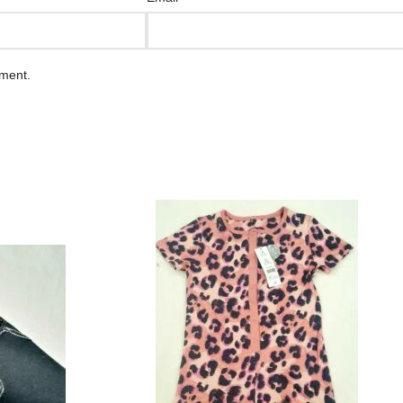
mment.