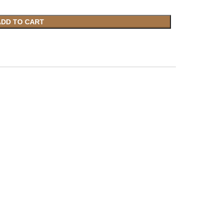
ADD TO CART