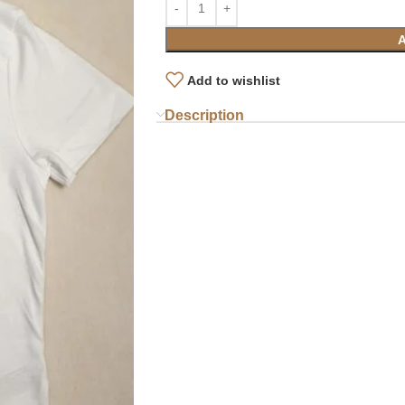
Add to wishlist
Description