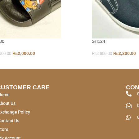
30
SH124
₨
2,000.00
₨
2,200.00
900.00
₨
2,800.00
CUSTOMER CARE
CON
Home
About Us
xchange Policy
ontact Us
tore
My Account