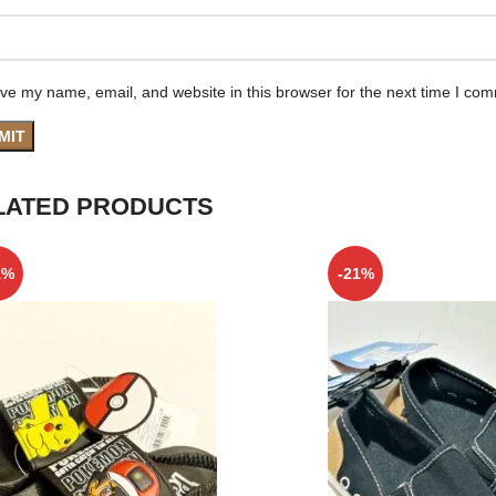
ve my name, email, and website in this browser for the next time I co
LATED PRODUCTS
1%
-21%