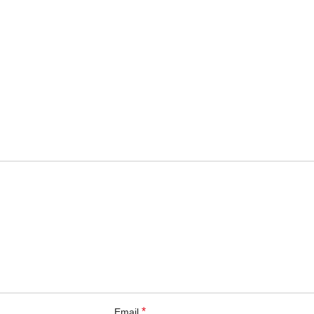
*
Email