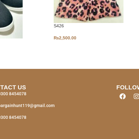
S426
₨
2,500.00
TACT US
FOLLO
0300 8454078
bargainhunt119@gmail.com
0300 8454078