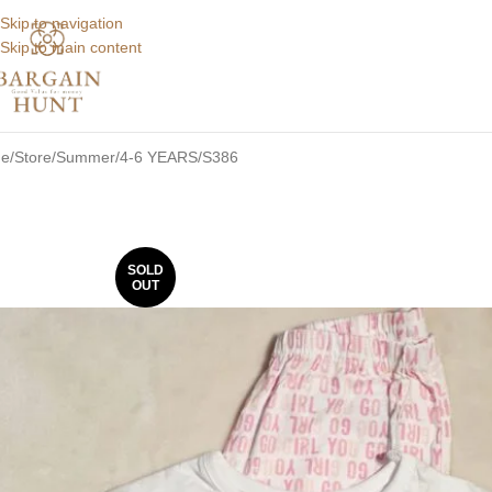
Skip to navigation
Skip to main content
e
Store
Summer
4-6 YEARS
S386
SOLD
OUT