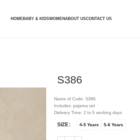
HOME
BABY & KIDS
WOMEN
ABOUT US
CONTACT US
S386
Name of Code: S386
Includes: pajama set
Delivery Time: 2 to 5 working days
SIZE
4-5 Years
5-6 Years