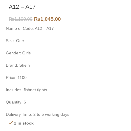
A12 – A17
₨
1,045.00
₨
1,100.00
Name of Code: A12 – A17
Size: One
Gender: Girls
Brand: Shein
Price: 1100
Includes: fishnet tights
Quantity: 6
Delivery Time: 2 to 5 working days
2 in stock