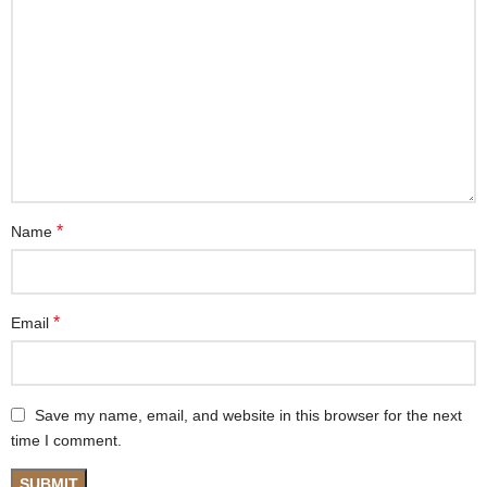
*
Name
*
Email
Save my name, email, and website in this browser for the next
time I comment.