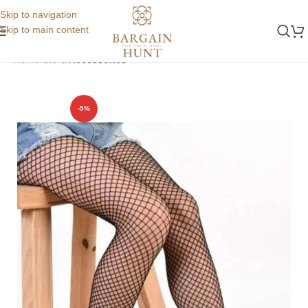
Skip to navigation
Skip to main content
Home
Store
Accessories
-5%