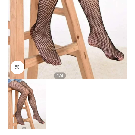
Click to enlarge