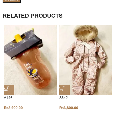
RELATED PRODUCTS
A146
S642
₨
2,900.00
₨
6,800.00