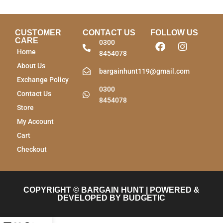
CUSTOMER
CONTACT US
FOLLOW US
CARE
0300
Home
8454078
About Us
bargainhunt119@gmail.com
Exchange Policy
0300
Contact Us
8454078
Store
My Account
Cart
Checkout
COPYRIGHT © BARGAIN HUNT | POWERED &
DEVELOPED BY BUDGETIC