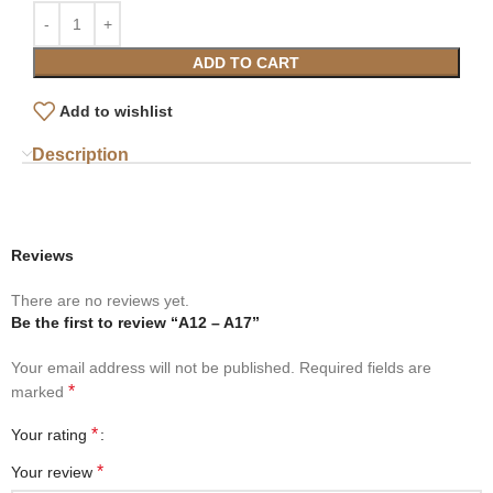
ADD TO CART
Add to wishlist
Description
Reviews
There are no reviews yet.
Be the first to review “A12 – A17”
Your email address will not be published.
Required fields are
*
marked
*
Your rating
*
Your review