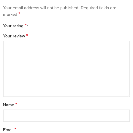
Your email address will not be published.
Required fields are
*
marked
*
Your rating
*
Your review
*
Name
*
Email