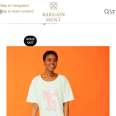
Skip to navigation
Skip to main content
Home
Store
Women
Nightwear
SOLD
OUT