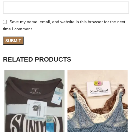
Save my name, email, and website in this browser for the next
time I comment.
RELATED PRODUCTS