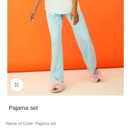
Click to enlarge
Pajama set
Name of Code: Pajama set