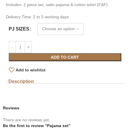
Includes: 2 piece set, satin pajama & cotton tshirt (F&F)
Delivery Time: 2 to 5 working days
PJ SIZES
ADD TO CART
Add to wishlist
Description
Reviews
There are no reviews yet.
Be the first to review “Pajama set”