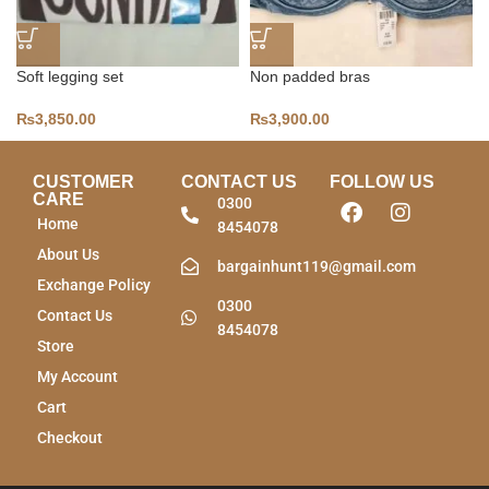
Soft legging set
Non padded bras
₨
3,850.00
₨
3,900.00
CUSTOMER
CONTACT US
FOLLOW US
CARE
0300
Home
8454078
About Us
bargainhunt119@gmail.com
Exchange Policy
0300
Contact Us
8454078
Store
My Account
Cart
Checkout