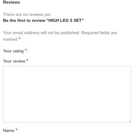
Reviews
There are no reviews yet.
Be the first to review “HIGH LEG 5 SET”
Your email address will not be published.
Required fields are
*
marked
*
Your rating
*
Your review
*
Name