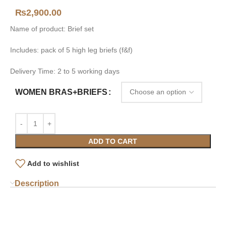
₨
2,900.00
Name of product: Brief set
Includes: pack of 5 high leg briefs (f&f)
Delivery Time: 2 to 5 working days
WOMEN BRAS+BRIEFS
ADD TO CART
Add to wishlist
Description