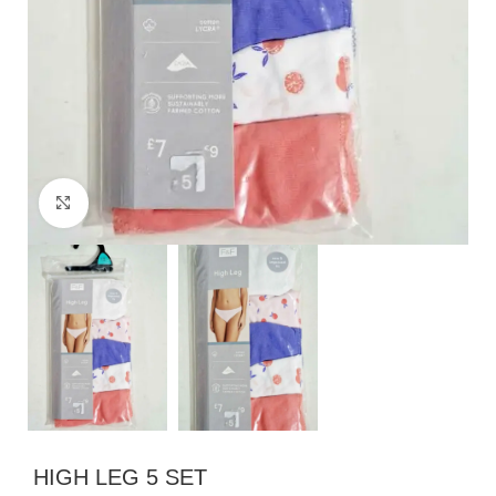
Click to enlarge
HIGH LEG 5 SET