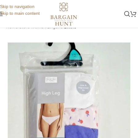
Skip to navigation
Skip to main content
Home
Store
Women
Lingerie
Briefs