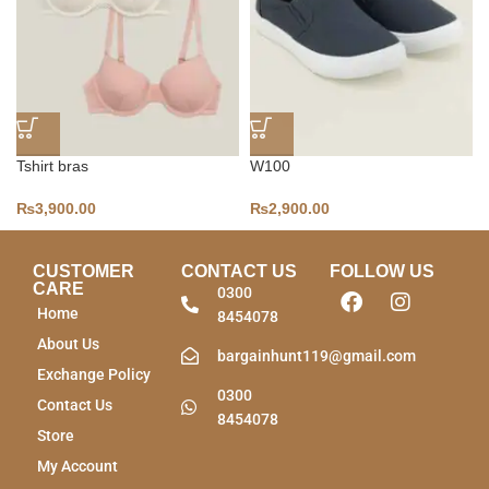
Tshirt bras
W100
₨
3,900.00
₨
2,900.00
CUSTOMER
CONTACT US
FOLLOW US
CARE
0300
Home
8454078
About Us
bargainhunt119@gmail.com
Exchange Policy
0300
Contact Us
8454078
Store
My Account