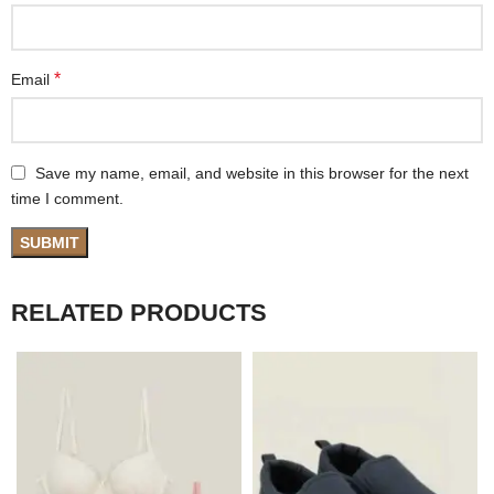
*
Email
Save my name, email, and website in this browser for the next
time I comment.
RELATED PRODUCTS