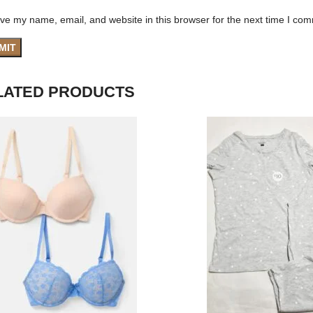
ve my name, email, and website in this browser for the next time I co
LATED PRODUCTS