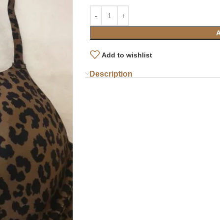
Add to wishlist
Description