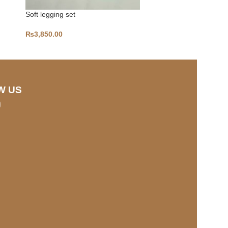
Soft legging set
PLUNGE
₨
3,850.00
₨
2,800.00
W US