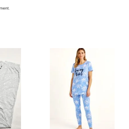
mment.