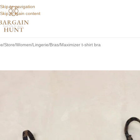
Skip to navigation
Skip to main content
e
Store
Women
Lingerie
Bras
Maximizer t-shirt bra