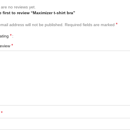
are no reviews yet.
 first to review “Maximizer t-shirt bra”
*
mail address will not be published.
Required fields are marked
*
rating
*
review
*
e