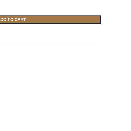
ADD TO CART