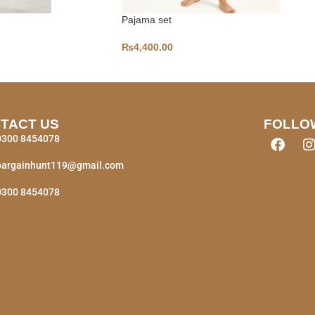
Pajama set
₨
4,400.00
TACT US
FOLLO
0300 8454078
bargainhunt119@gmail.com
0300 8454078