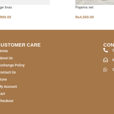
ge bras
Pajama set
,900.00
₨
4,500.00
CUSTOMER CARE
CON
Home
About Us
xchange Policy
ontact Us
tore
My Account
art
Checkout