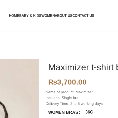
HOME
BABY & KIDS
WOMEN
ABOUT US
CONTACT US
Maximizer t-shirt 
₨
3,700.00
Name of product: Maximizer
Includes: Single bra
Delivery Time: 2 to 5 working days
36C
WOMEN BRAS