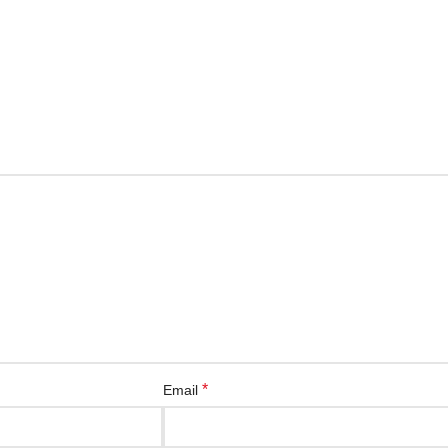
*
Email