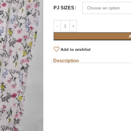
PJ SIZES
Add to wishlist
Description