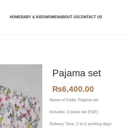
HOME
BABY & KIDS
WOMEN
ABOUT US
CONTACT US
Pajama set
₨
6,400.00
Name of Code: Pajama set
Includes: 2 piece set (F&F)
Delivery Time: 2 to 5 working days