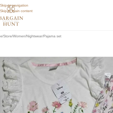
Skip to navigation
Skip to main content
e
Store
Women
Nightwear
Pajama set