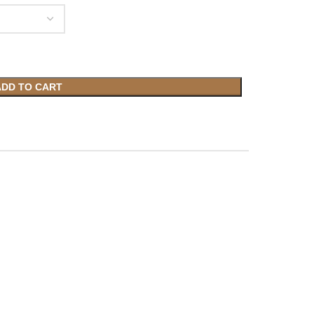
ADD TO CART