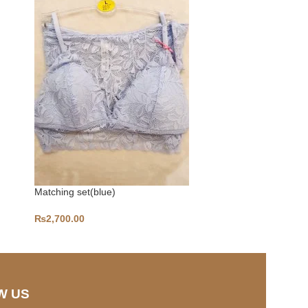
Matching set(blue)
Pack of 3 
₨
2,700.00
₨
2,400.00
W US