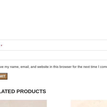
*
e
ve my name, email, and website in this browser for the next time I co
LATED PRODUCTS