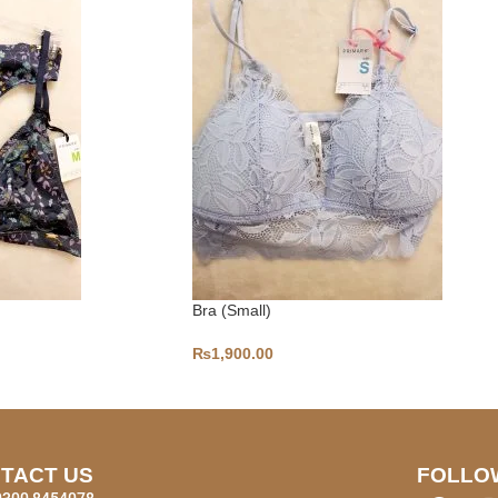
Bra (Small)
₨
1,900.00
TACT US
FOLLO
0300 8454078