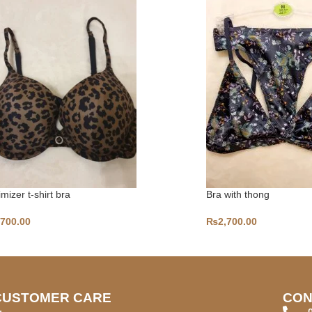
mizer t-shirt bra
Bra with thong
,700.00
₨
2,700.00
CUSTOMER CARE
CON