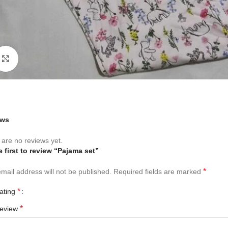
Click to enlarge
ews
are no reviews yet.
e first to review “Pajama set”
*
mail address will not be published.
Required fields are marked
*
rating
*
review