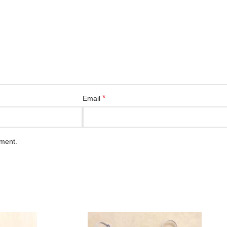
*
Email
mment.