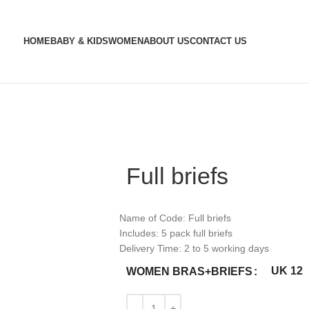
HOME
BABY & KIDS
WOMEN
ABOUT US
CONTACT US
Full briefs
Name of Code: Full briefs
Includes: 5 pack full briefs
Delivery Time: 2 to 5 working days
UK 12
WOMEN BRAS+BRIEFS