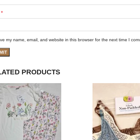
*
e
ve my name, email, and website in this browser for the next time I co
LATED PRODUCTS