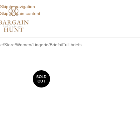
Skip to navigation
Skip to main content
e
Store
Women
Lingerie
Briefs
Full briefs
SOLD
OUT