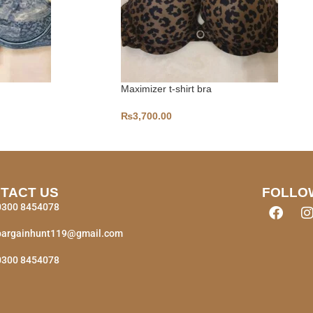
Maximizer t-shirt bra
₨
3,700.00
TACT US
FOLLO
0300 8454078
bargainhunt119@gmail.com
0300 8454078