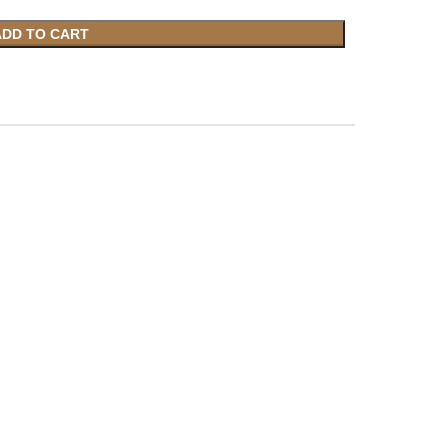
ADD TO CART