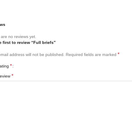
ews
are no reviews yet.
 first to review “Full briefs”
*
mail address will not be published.
Required fields are marked
*
rating
*
review