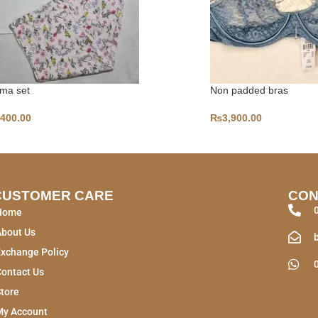
ma set
Non padded bras
,400.00
₨
3,900.00
CUSTOMER CARE
CON
Home
About Us
xchange Policy
ontact Us
tore
My Account