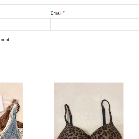
*
Email
mment.