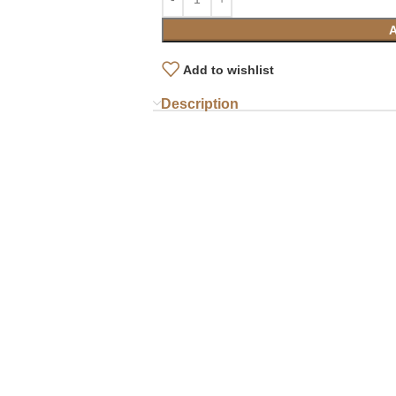
Add to wishlist
Description