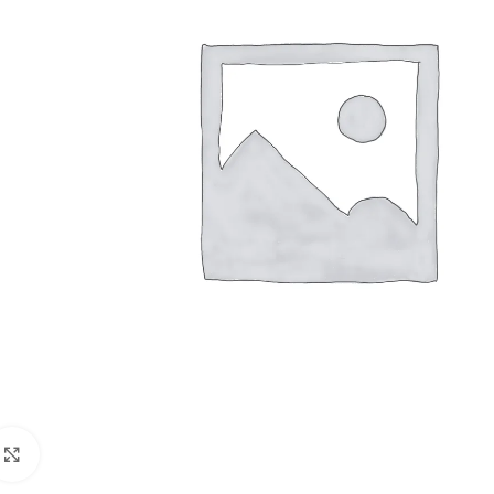
Click to enlarge