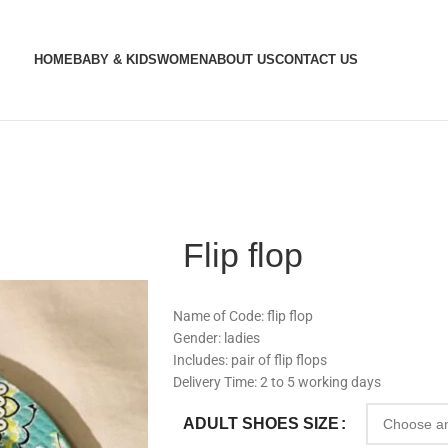
HOME
BABY & KIDS
WOMEN
ABOUT US
CONTACT US
Flip flop
Name of Code: flip flop
Gender: ladies
Includes: pair of flip flops
Delivery Time: 2 to 5 working days
ADULT SHOES SIZE