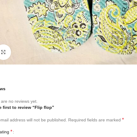
Click to enlarge
ews
are no reviews yet.
 first to review “Flip flop”
*
mail address will not be published.
Required fields are marked
*
rating