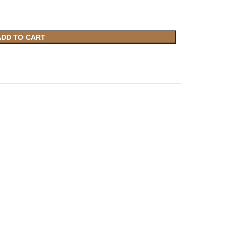
ADD TO CART