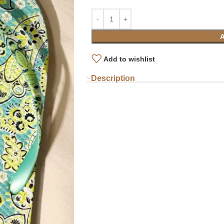
Add to wishlist
Description