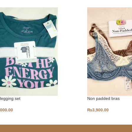
 legging set
Non padded bras
,000.00
₨
3,900.00