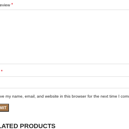
*
review
*
e
ve my name, email, and website in this browser for the next time I co
LATED PRODUCTS