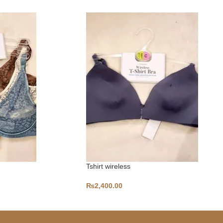
Tshirt wireless
₨
2,400.00