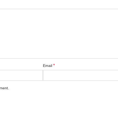
*
Email
mment.