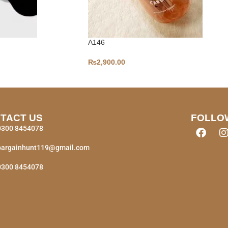
A146
₨
2,900.00
TACT US
FOLLO
0300 8454078
bargainhunt119@gmail.com
0300 8454078