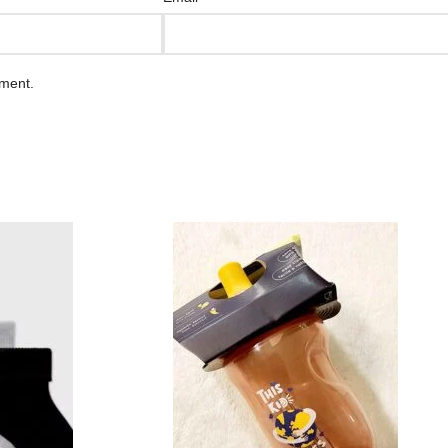
mment.