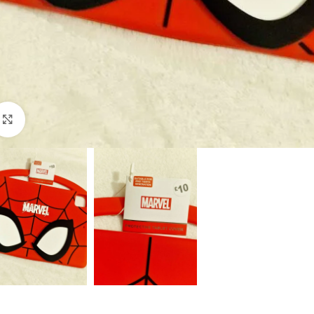
Click to enlarge