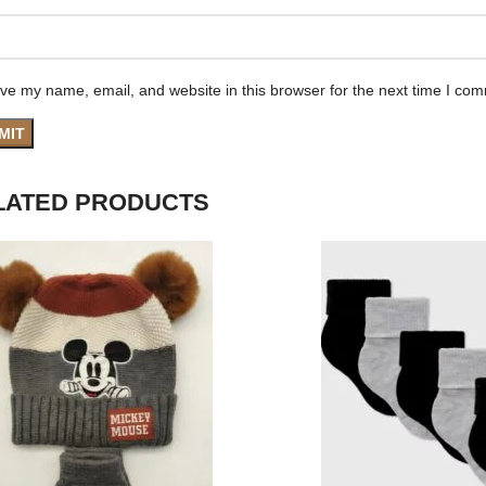
ve my name, email, and website in this browser for the next time I co
LATED PRODUCTS