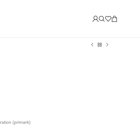
ration (primark)