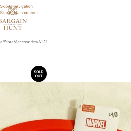
Skip to navigation
Skip to main content
e
Store
Accessories
A121
SOLD
OUT