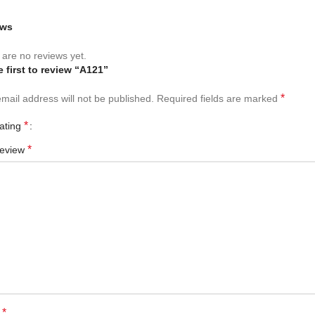
ews
are no reviews yet.
e first to review “A121”
*
mail address will not be published.
Required fields are marked
*
rating
*
review
*
e