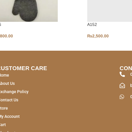
6
A152
,800.00
₨
2,500.00
CUSTOMER CARE
CON
Home
About Us
xchange Policy
ontact Us
tore
My Account
art