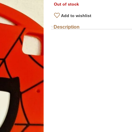
Out of stock
Add to wishlist
Description