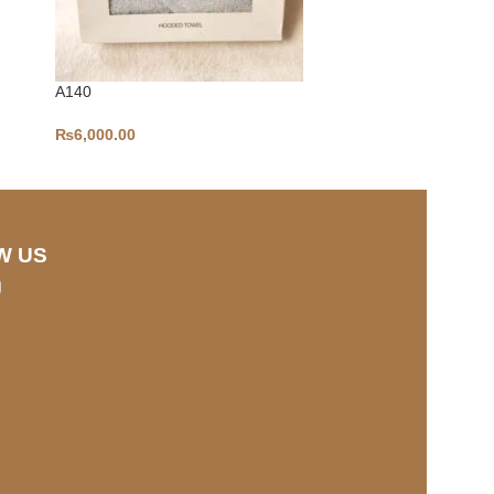
A140
A133
₨
6,000.00
₨
3,500.00
W US