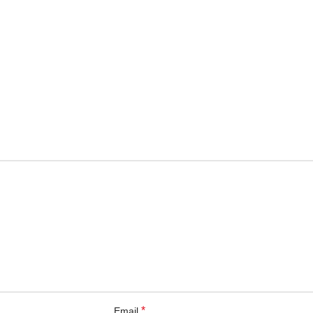
*
Email