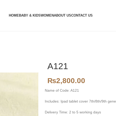
HOME
BABY & KIDS
WOMEN
ABOUT US
CONTACT US
A121
₨
2,800.00
Name of Code: A121
Includes: Ipad tablet cover 7th/8th/9th gene
Delivery Time: 2 to 5 working days