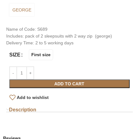
GEORGE
Name of Code: S689
Includes: pack of 2 sleepsuits with 2 way zip (george)
Delivery Time: 2 to 5 working days
SIZE
First size
ADD TO CART
Add to wishlist
Description
Reviews