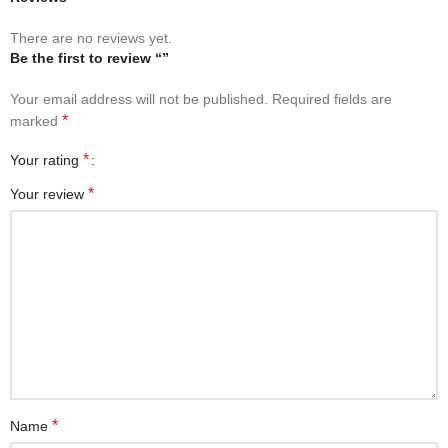
There are no reviews yet.
Be the first to review “”
Your email address will not be published.
Required fields are
*
marked
*
Your rating
*
Your review
*
Name