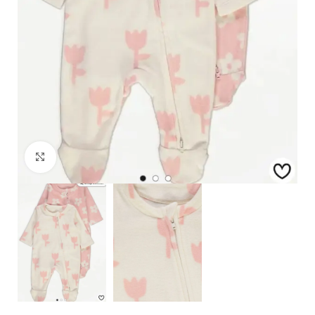
Click to enlarge