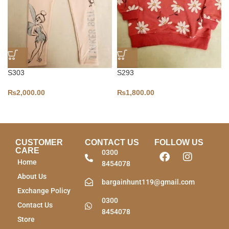
S303
S293
₨
2,000.00
₨
1,800.00
CUSTOMER
CONTACT US
FOLLOW US
CARE
0300
Home
8454078
About Us
bargainhunt119@gmail.com
Exchange Policy
0300
Contact Us
8454078
Store