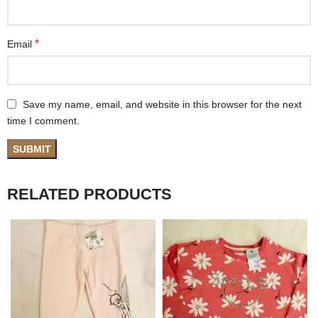
*
Email
Save my name, email, and website in this browser for the next
time I comment.
RELATED PRODUCTS