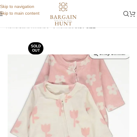
Skip to navigation
Skip to main content
Home
Store
Winters
0 - 3 months
FIRST SIZE
SOLD
OUT