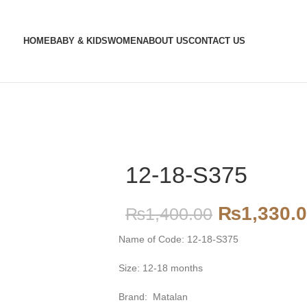
HOME
BABY & KIDS
WOMEN
ABOUT US
CONTACT US
12-18-S375
₨
1,330.
₨
1,400.00
Name of Code: 12-18-S375
Size: 12-18 months
Brand: Matalan