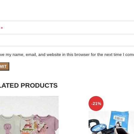
*
e
ve my name, email, and website in this browser for the next time I co
LATED PRODUCTS
-21%