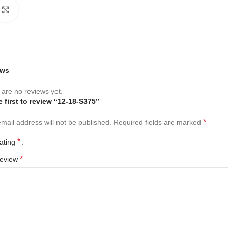
Click to enlarge
ews
are no reviews yet.
e first to review “12-18-S375”
*
mail address will not be published.
Required fields are marked
*
rating
*
review