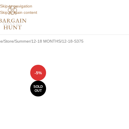
Skip to navigation
Skip to main content
e
Store
Summer
12-18 MONTHS
12-18-S375
-5%
SOLD
OUT