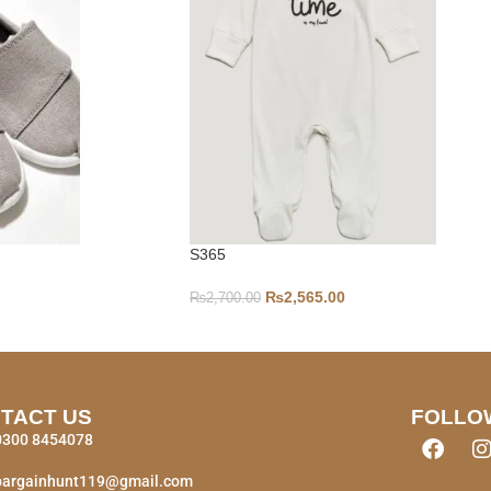
S365
₨
2,565.00
₨
2,700.00
TACT US
FOLLO
0300 8454078
bargainhunt119@gmail.com