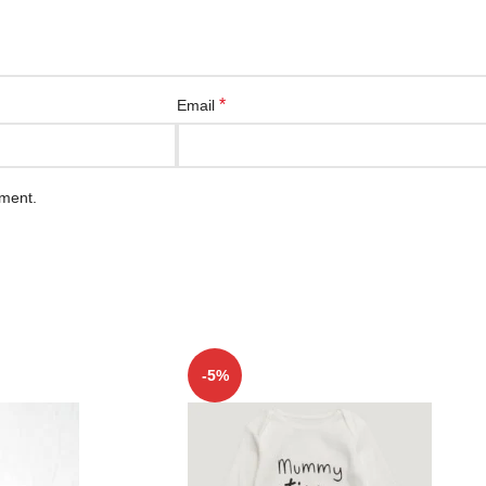
*
Email
mment.
-5%