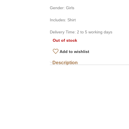
Gender: Girls
Includes: Shirt
Delivery Time: 2 to 5 working days
Out of stock
Add to wishlist
Description