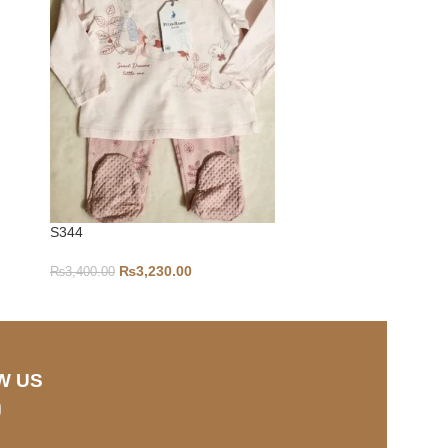
S344
12-18-S37
₨
3,230.00
₨
3,400.00
₨
1,500.00
W US