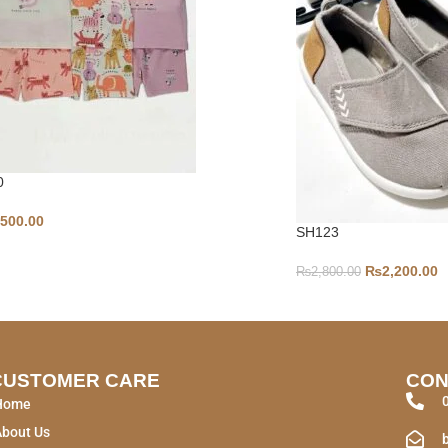
0
,500.00
SH123
₨
2,200.00
₨
2,800.00
CUSTOMER CARE
CON
Home
About Us