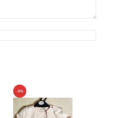
-5%
-5%