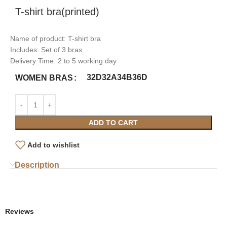
T-shirt bra(printed)
Name of product: T-shirt bra
Includes: Set of 3 bras
Delivery Time: 2 to 5 working day
32D
32A
34B
36D
WOMEN BRAS
ADD TO CART
Add to wishlist
Description
Reviews