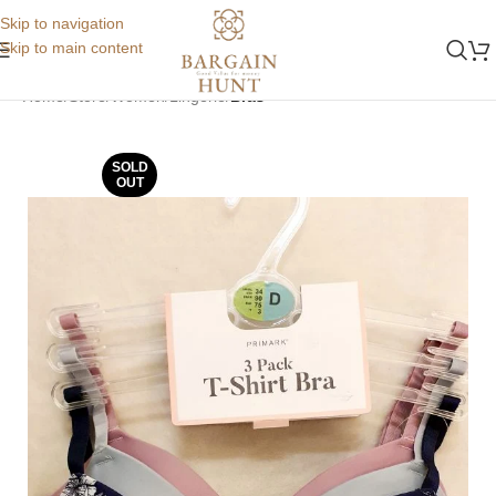
Skip to navigation
Skip to main content
Home
Store
Women
Lingerie
Bras
SOLD
OUT