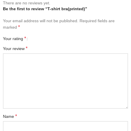
There are no reviews yet.
Be the first to review “T-shirt bra(printed)”
Your email address will not be published.
Required fields are
*
marked
*
Your rating
*
Your review
*
Name