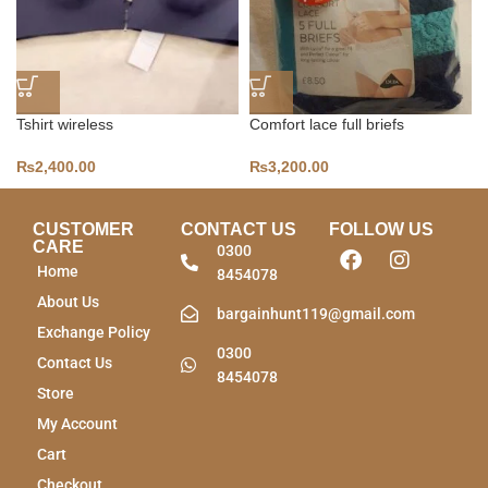
Tshirt wireless
Comfort lace full briefs
₨
2,400.00
₨
3,200.00
CUSTOMER
CONTACT US
FOLLOW US
CARE
0300
Home
8454078
About Us
bargainhunt119@gmail.com
Exchange Policy
0300
Contact Us
8454078
Store
My Account
Cart
Checkout