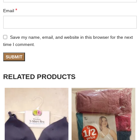
*
Email
Save my name, email, and website in this browser for the next
time I comment.
RELATED PRODUCTS