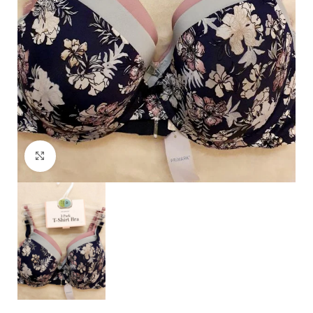
Click to enlarge