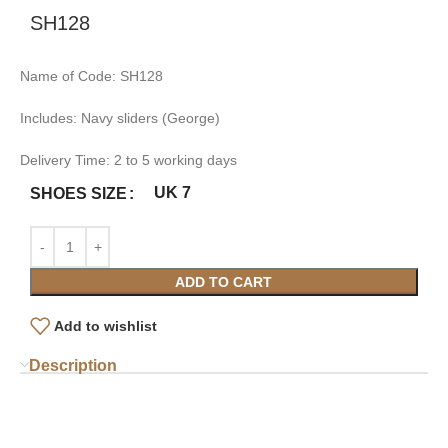
SH128
Name of Code: SH128
Includes: Navy sliders (George)
Delivery Time: 2 to 5 working days
UK 7
SHOES SIZE
ADD TO CART
Add to wishlist
Description