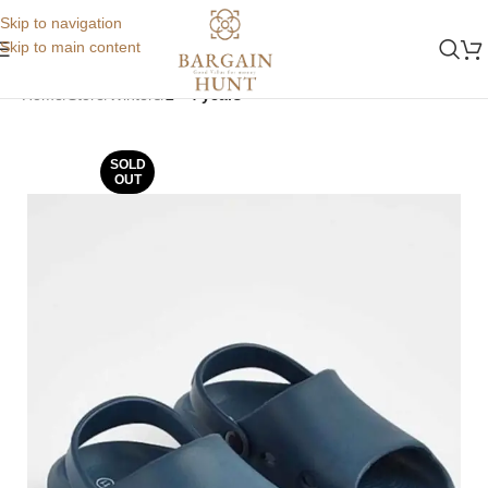
Skip to navigation
Skip to main content
Home
Store
Winters
2 - 4 years
SOLD
OUT