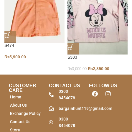
S474
₨
5,900.00
S383
₨
2,850.00
₨
3,000.00
CUSTOMER
CONTACT US
FOLLOW US
CARE
0300
Home
8454078
About Us
bargainhunt119@gmail.com
Exchange Policy
0300
Contact Us
8454078
Store