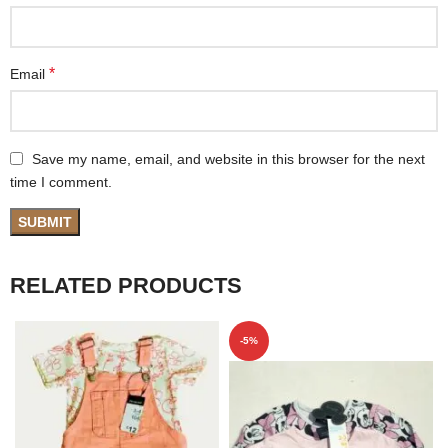
*
Email
Save my name, email, and website in this browser for the next
time I comment.
RELATED PRODUCTS
-5%