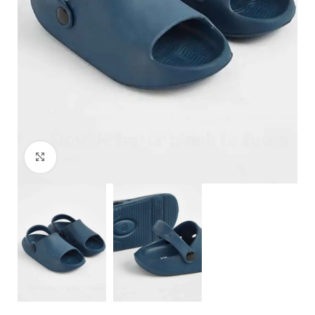
Click to enlarge