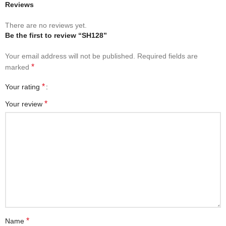
Reviews
There are no reviews yet.
Be the first to review “SH128”
Your email address will not be published.
Required fields are
*
marked
*
Your rating
*
Your review
*
Name