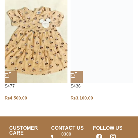
S477
S436
₨
4,500.00
₨
3,100.00
CUSTOMER
CONTACT US
FOLLOW US
CARE
0300