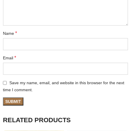
*
Name
*
Email
Save my name, email, and website in this browser for the next
time I comment.
RELATED PRODUCTS