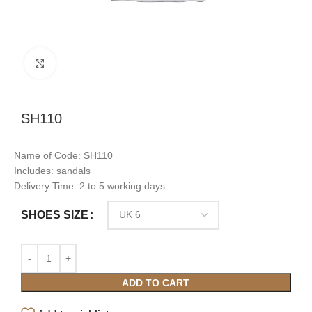
Click to enlarge
SH110
Name of Code: SH110
Includes: sandals
Delivery Time: 2 to 5 working days
SHOES SIZE
ADD TO CART