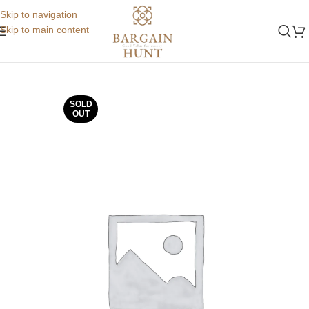
Skip to navigation
Skip to main content
Home
Store
Summer
2-4 YEARS
SOLD
OUT