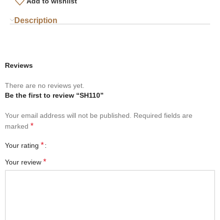
Add to wishlist
Description
Reviews
There are no reviews yet.
Be the first to review “SH110”
Your email address will not be published.
Required fields are
*
marked
*
Your rating
*
Your review