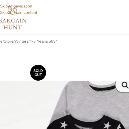
Skip to navigation
Skip to main content
e
Store
Winters
4-6 Years
S694
SOLD
OUT