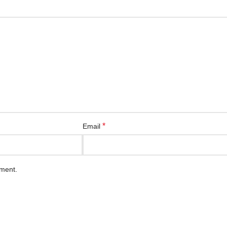
*
Email
mment.