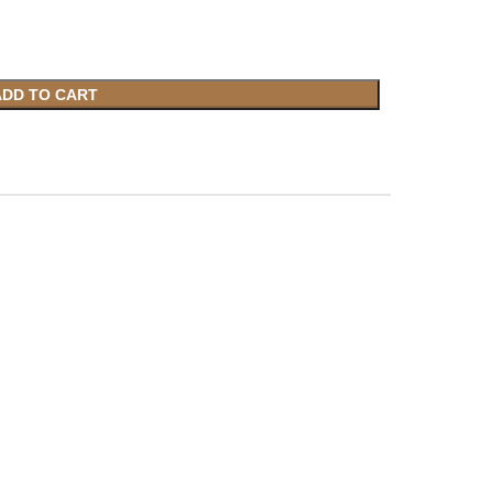
ADD TO CART