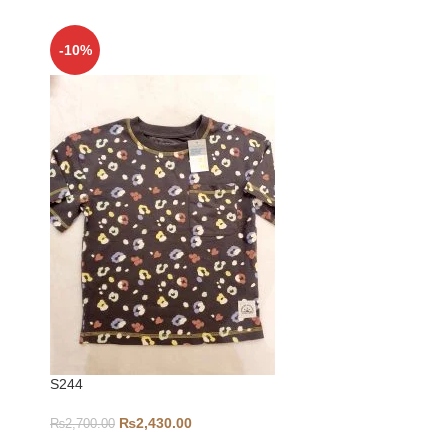
-10%
-5%
S244
6-9-S346
₨
2,430.00
₨
2,700.00
₨
1,000.00