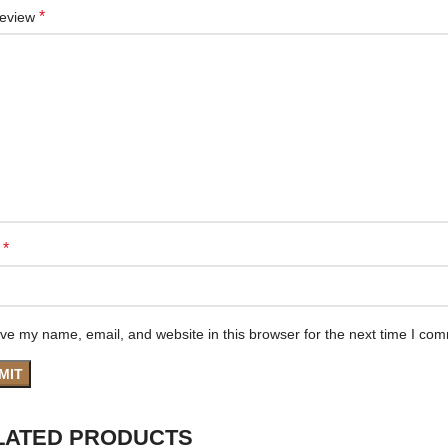
*
review
*
e
ve my name, email, and website in this browser for the next time I co
LATED PRODUCTS