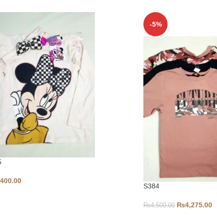
-5%
5
,400.00
S384
₨
4,275.00
₨
4,500.00