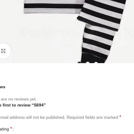
Click to enlarge
ews
are no reviews yet.
e first to review “S694”
*
mail address will not be published.
Required fields are marked
*
rating