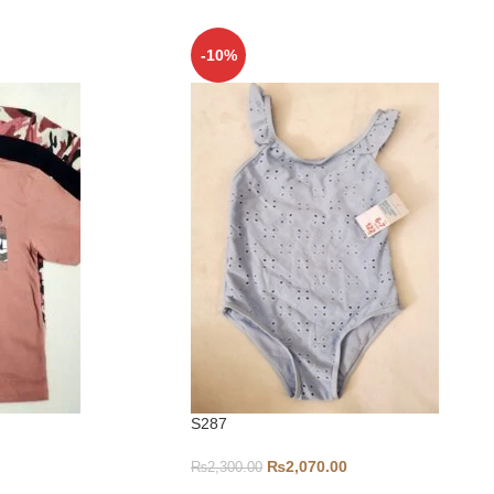
-10%
S287
₨
2,070.00
₨
2,300.00