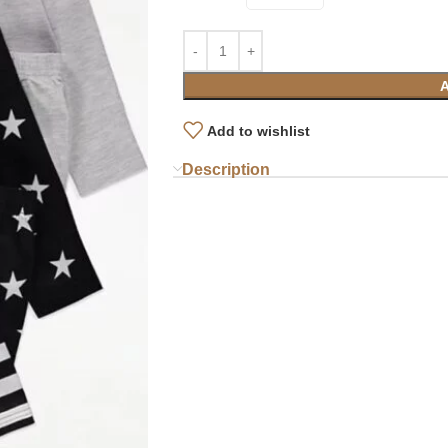
Add to wishlist
Description