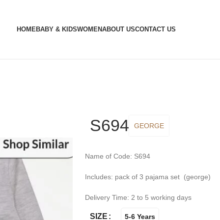
HOME
BABY & KIDS
WOMEN
ABOUT US
CONTACT US
S694
GEORGE
Name of Code: S694
Includes: pack of 3 pajama set (george)
Delivery Time: 2 to 5 working days
SIZE
5-6 Years