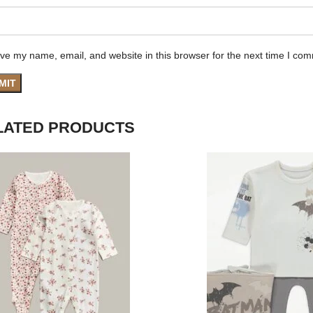
ve my name, email, and website in this browser for the next time I co
LATED PRODUCTS