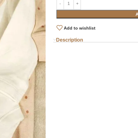
Add to wishlist
Description