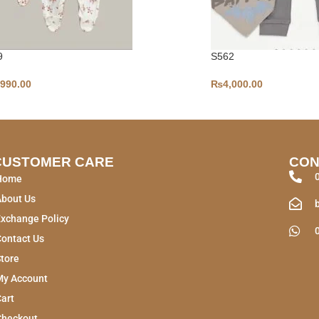
9
S562
,990.00
₨
4,000.00
CUSTOMER CARE
CON
Home
About Us
xchange Policy
ontact Us
tore
My Account
art
Checkout