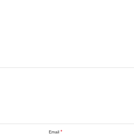
*
Email