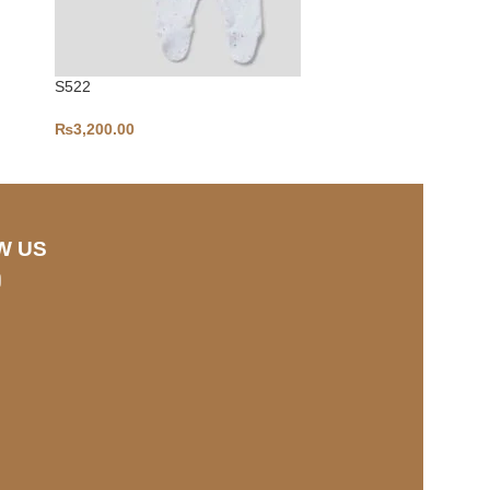
S522
S459
₨
3,200.00
₨
3,500.00
W US