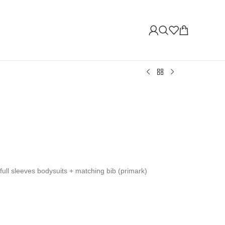
+full sleeves bodysuits + matching bib (primark)