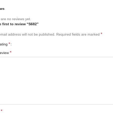
ews
are no reviews yet.
e first to review “S682”
*
mail address will not be published.
Required fields are marked
*
rating
*
review
*
e