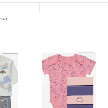
mment.