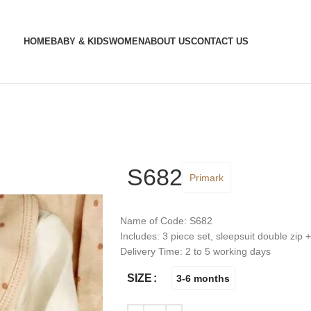
HOME
BABY & KIDS
WOMEN
ABOUT US
CONTACT US
S682
Primark
Name of Code: S682
Includes: 3 piece set, sleepsuit double zip 
Delivery Time: 2 to 5 working days
SIZE
3-6 months