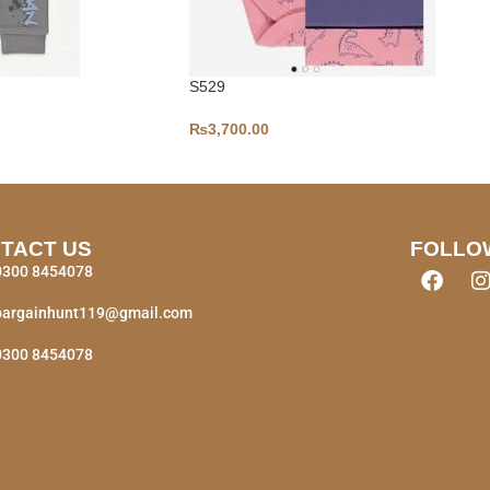
S529
₨
3,700.00
TACT US
FOLLO
0300 8454078
bargainhunt119@gmail.com
0300 8454078