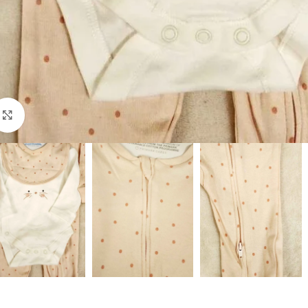
Click to enlarge