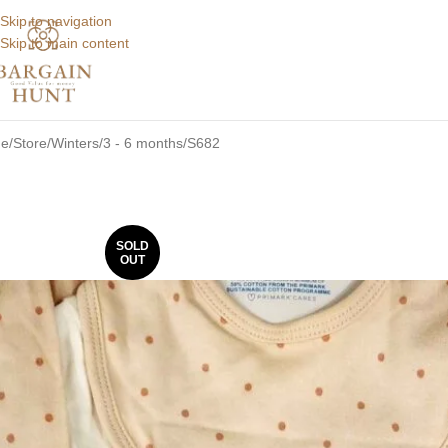
Skip to navigation
Skip to main content
e
Store
Winters
3 - 6 months
S682
SOLD
OUT