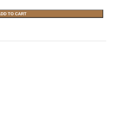
ADD TO CART