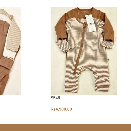
S549
₨
4,500.00