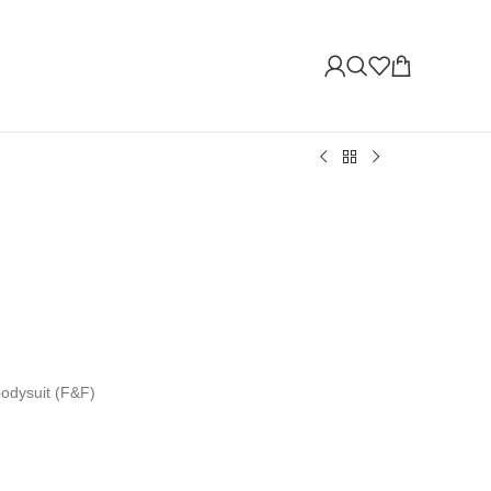
bodysuit (F&F)