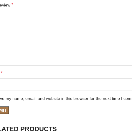
*
review
*
e
ve my name, email, and website in this browser for the next time I co
LATED PRODUCTS