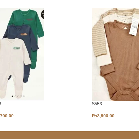
8
S553
,700.00
₨
3,900.00