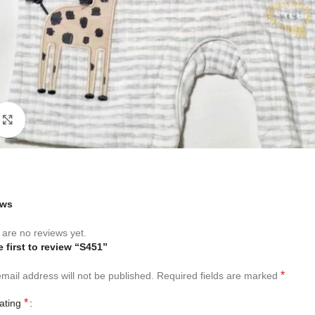
Click to enlarge
ews
are no reviews yet.
e first to review “S451”
*
mail address will not be published.
Required fields are marked
*
rating