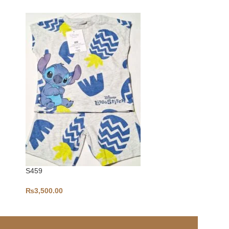
S459
S442
₨
3,500.00
₨
4,800.00