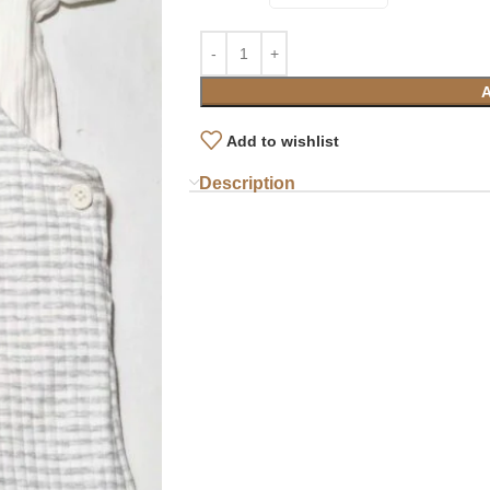
Add to wishlist
Description