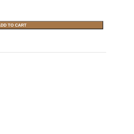
ADD TO CART