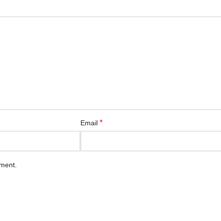
*
Email
mment.