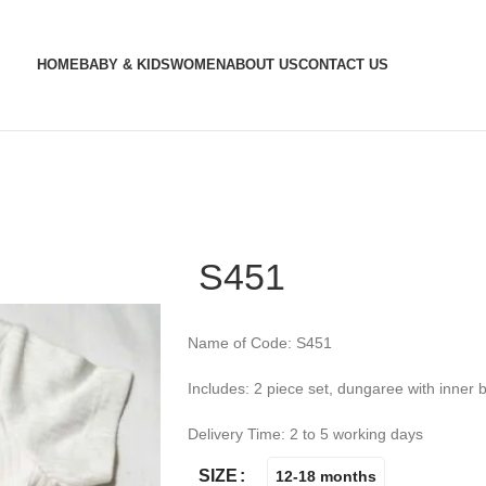
HOME
BABY & KIDS
WOMEN
ABOUT US
CONTACT US
S451
Name of Code: S451
Includes: 2 piece set, dungaree with inner 
Delivery Time: 2 to 5 working days
SIZE
12-18 months