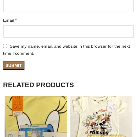
*
Email
Save my name, email, and website in this browser for the next
time I comment.
RELATED PRODUCTS