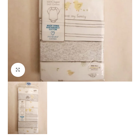
Click to enlarge