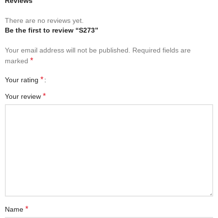
Reviews
There are no reviews yet.
Be the first to review “S273”
Your email address will not be published.
Required fields are
*
marked
*
Your rating
*
Your review
*
Name