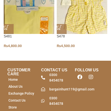
S481
S478
₨
4,800.00
₨
4,500.00
CUSTOMER
CONTACT US
FOLLOW US
CARE
0300
Home
8454078
About Us
bargainhunt119@gmail.com
Exchange Policy
0300
Contact Us
8454078
Store