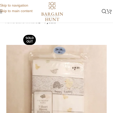
Skip to navigation
Skip to main content
Home
Store
Winters
2 - 4 years
SOLD
OUT