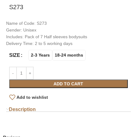
S273
Name of Code: S273
Gender: Unisex
Includes: Pack of 7 Half sleeves bodysuits
Delivery Time: 2 to 5 working days
SIZE
2-3 Years
18-24 months
ADD TO CART
Add to wishlist
Description