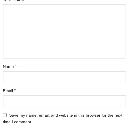
*
Name
*
Email
Save my name, email, and website in this browser for the next
time I comment.