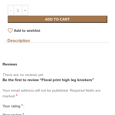
ADD TO CART
Add to wishlist
Description
Reviews
There are no reviews yet.
Be the first to review “Floral print high leg knickers”
Your email address will not be published.
Required fields are
*
marked
*
Your rating
*
Your review