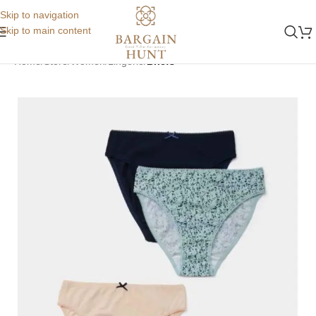
Skip to navigation
Skip to main content
Home
Store
Women
Lingerie
Briefs