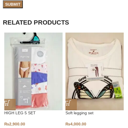
RELATED PRODUCTS
HIGH LEG 5 SET
Soft legging set
₨
2,900.00
₨
4,000.00