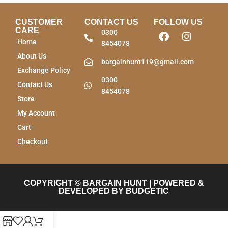
CUSTOMER
CONTACT US
FOLLOW US
CARE
0300
Home
8454078
About Us
bargainhunt119@gmail.com
Exchange Policy
0300
Contact Us
8454078
Store
My Account
Cart
Checkout
COPYRIGHT © BARGAIN HUNT | POWERED &
DEVELOPED BY BUDGETIC