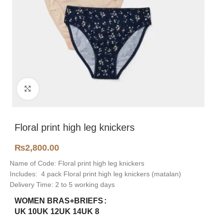
Click to enlarge
Floral print high leg knickers
₨
2,800.00
Name of Code: Floral print high leg knickers
Includes: 4 pack Floral print high leg knickers (matalan)
Delivery Time: 2 to 5 working days
WOMEN BRAS+BRIEFS
UK 10
UK 12
UK 14
UK 8