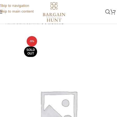
Skip to navigation
Skip to main content
Home
Store
Summer
6-9 MONTHS
-5%
SOLD
OUT