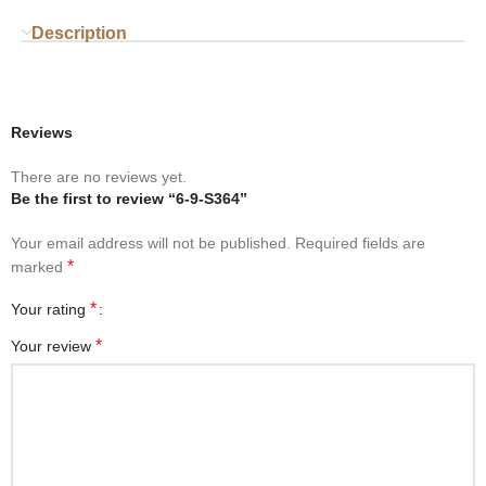
Description
Reviews
There are no reviews yet.
Be the first to review “6-9-S364”
Your email address will not be published.
Required fields are
*
marked
*
Your rating
*
Your review