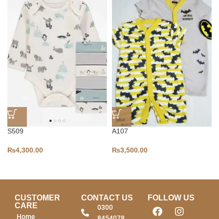
S509
A107
₨
4,300.00
₨
3,500.00
CUSTOMER
CONTACT US
FOLLOW US
CARE
0300
Home
8454078