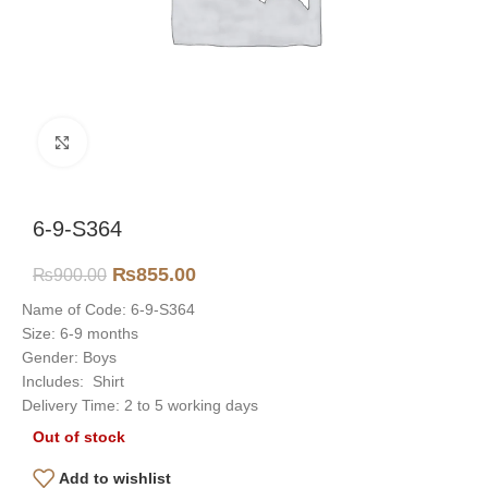
Click to enlarge
6-9-S364
₨
855.00
₨
900.00
Name of Code: 6-9-S364
Size: 6-9 months
Gender: Boys
Includes: Shirt
Delivery Time: 2 to 5 working days
Out of stock
Add to wishlist