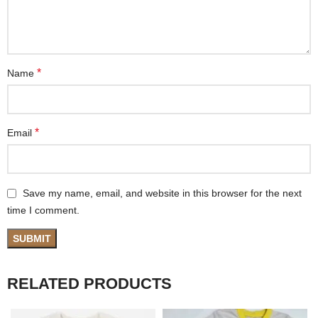
*
Name
*
Email
Save my name, email, and website in this browser for the next
time I comment.
RELATED PRODUCTS