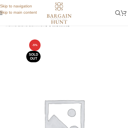
Skip to navigation
Skip to main content
Home
Store
Summer
3-6 MONTHS
-5%
SOLD
OUT