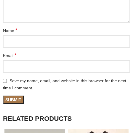
*
Name
*
Email
Save my name, email, and website in this browser for the next
time I comment.
RELATED PRODUCTS