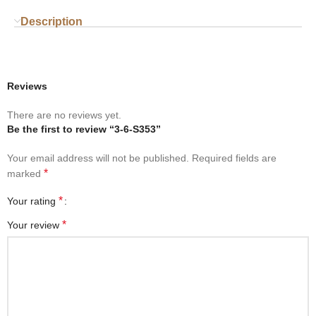
Description
Reviews
There are no reviews yet.
Be the first to review “3-6-S353”
Your email address will not be published.
Required fields are
*
marked
*
Your rating
*
Your review