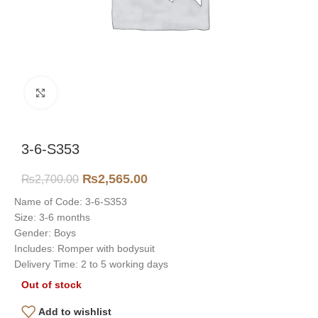
Click to enlarge
3-6-S353
₨
2,565.00
₨
2,700.00
Name of Code: 3-6-S353
Size: 3-6 months
Gender: Boys
Includes: Romper with bodysuit
Delivery Time: 2 to 5 working days
Out of stock
Add to wishlist