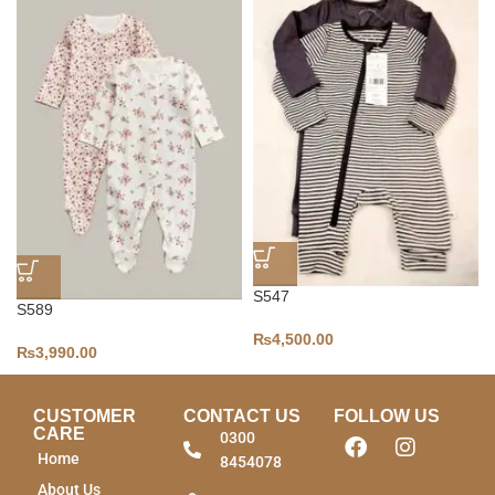
S547
S589
₨
4,500.00
₨
3,990.00
CUSTOMER
CONTACT US
FOLLOW US
CARE
0300
Home
8454078
About Us