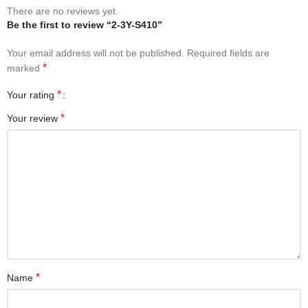
There are no reviews yet.
Be the first to review “2-3Y-S410”
Your email address will not be published.
Required fields are
*
marked
*
Your rating
*
Your review
*
Name