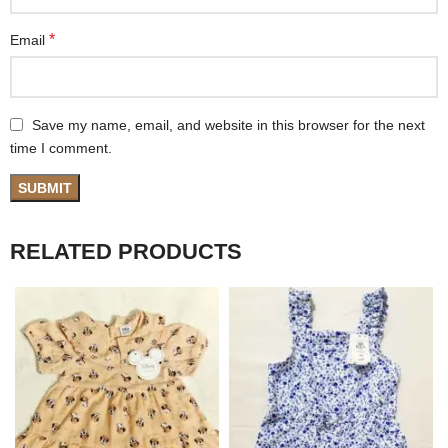
*
Email
Save my name, email, and website in this browser for the next
time I comment.
RELATED PRODUCTS