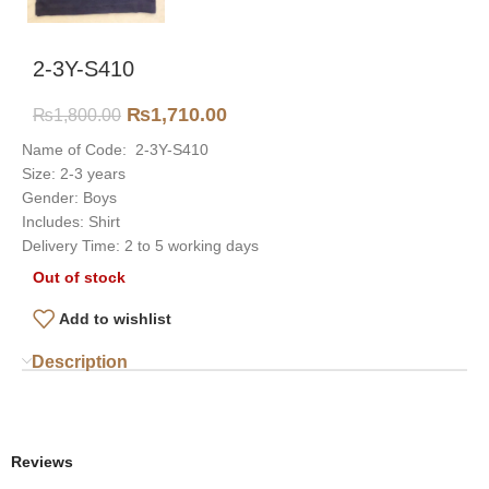
2-3Y-S410
₨
1,710.00
₨
1,800.00
Name of Code: 2-3Y-S410
Size: 2-3 years
Gender: Boys
Includes: Shirt
Delivery Time: 2 to 5 working days
Out of stock
Add to wishlist
Description
Reviews