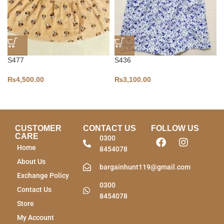
S477
S436
₨
4,500.00
₨
3,100.00
CUSTOMER
CONTACT US
FOLLOW US
CARE
0300
Home
8454078
About Us
bargainhunt119@gmail.com
Exchange Policy
0300
Contact Us
8454078
Store
My Account