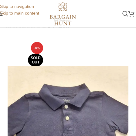
Skip to navigation
Skip to main content
Home
Store
Summer
2-4 YEARS
-5%
SOLD
OUT