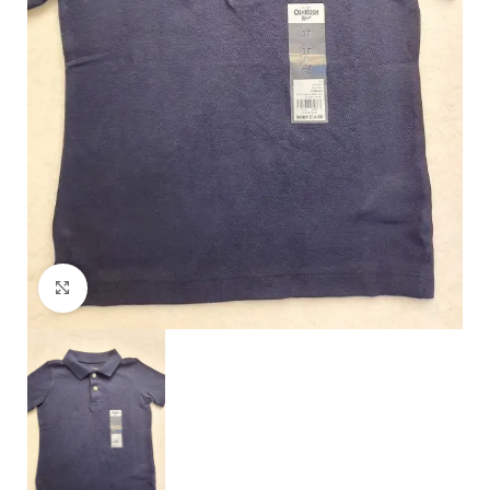
Click to enlarge