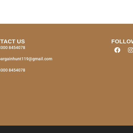
TACT US
FOLLO
0300 8454078
bargainhunt119@gmail.com
0300 8454078