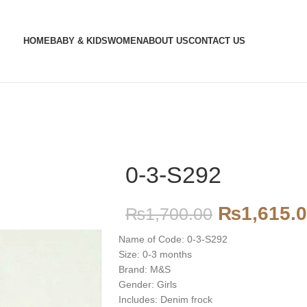
HOME
BABY & KIDS
WOMEN
ABOUT US
CONTACT US
0-3-S292
₨
1,615.
₨
1,700.00
Name of Code: 0-3-S292
Size: 0-3 months
Brand: M&S
Gender: Girls
Includes: Denim frock