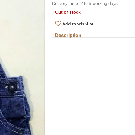
Delivery Time: 2 to 5 working days
Out of stock
Add to wishlist
Description