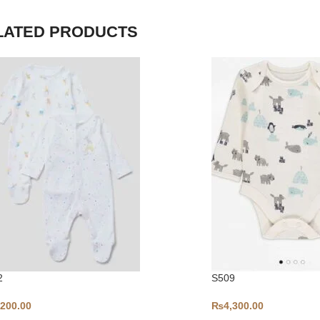
LATED PRODUCTS
2
S509
,200.00
₨
4,300.00