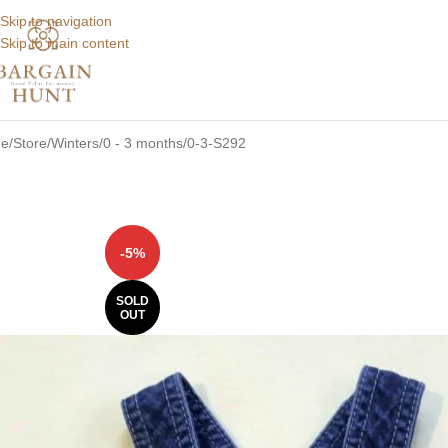
Skip to navigation
Skip to main content
e
Store
Winters
0 - 3 months
0-3-S292
-5%
SOLD
OUT