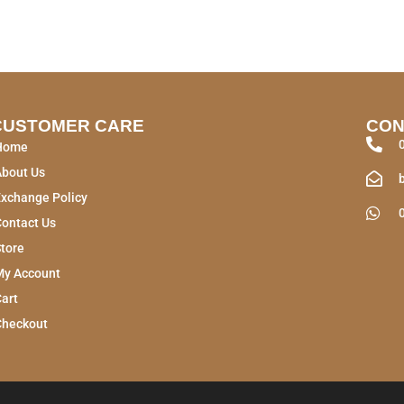
CUSTOMER CARE
CON
Home
About Us
xchange Policy
ontact Us
tore
My Account
art
Checkout