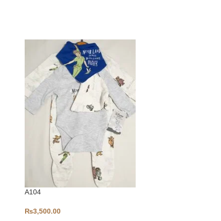
-5%
A104
₨
3,500.00
Bodysuit-S