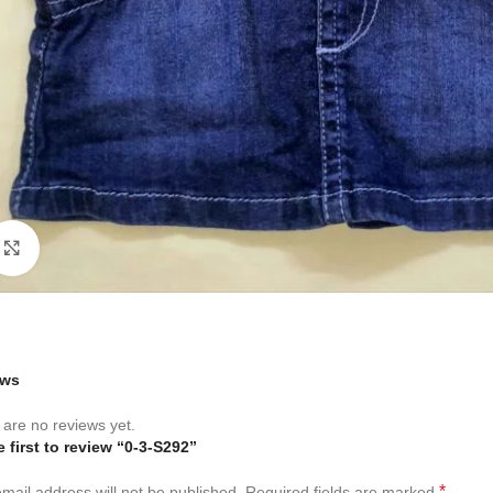
Click to enlarge
ews
are no reviews yet.
e first to review “0-3-S292”
*
mail address will not be published.
Required fields are marked