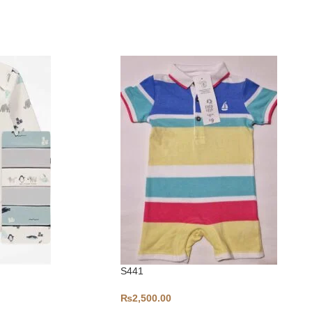
S441
₨
2,500.00