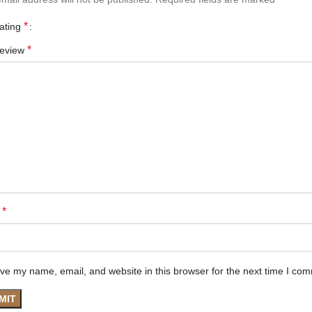
*
rating
*
review
*
e
ve my name, email, and website in this browser for the next time I co