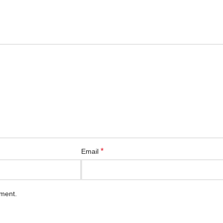
*
Email
mment.