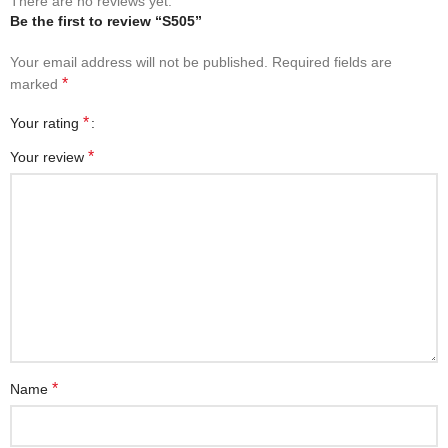
There are no reviews yet.
Be the first to review “S505”
Your email address will not be published.
Required fields are
*
marked
*
Your rating
*
Your review
*
Name