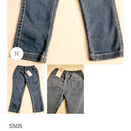
Click to enlarge
S505