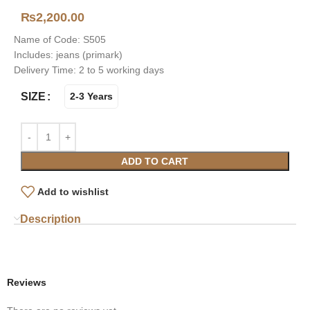
₨
2,200.00
Name of Code: S505
Includes: jeans (primark)
Delivery Time: 2 to 5 working days
SIZE
2-3 Years
ADD TO CART
Add to wishlist
Description
Reviews