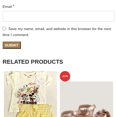
*
Email
Save my name, email, and website in this browser for the next
time I comment.
RELATED PRODUCTS
-21%