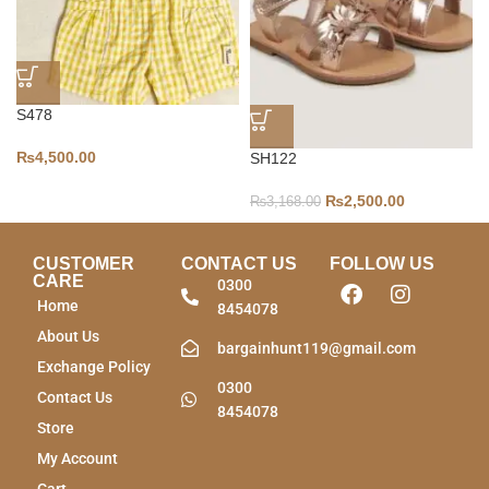
S478
₨
4,500.00
SH122
₨
2,500.00
₨
3,168.00
CUSTOMER
CONTACT US
FOLLOW US
CARE
0300
Home
8454078
About Us
bargainhunt119@gmail.com
Exchange Policy
0300
Contact Us
8454078
Store
My Account