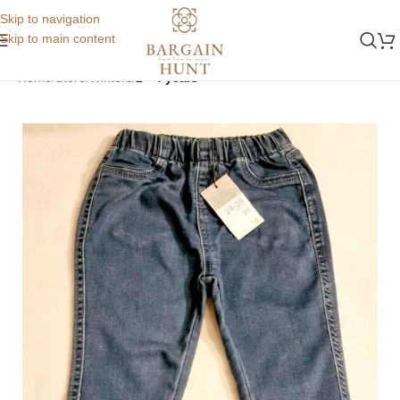
Skip to navigation
Skip to main content
Home
Store
Winters
2 - 4 years