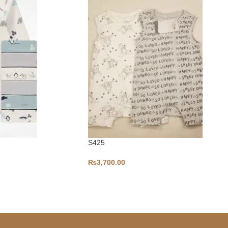
S425
₨
3,700.00