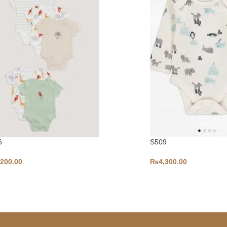
6
S509
,200.00
₨
4,300.00