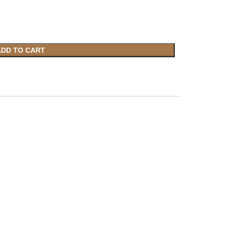
ADD TO CART