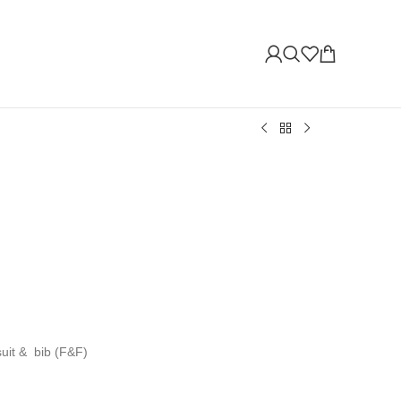
suit & bib (F&F)