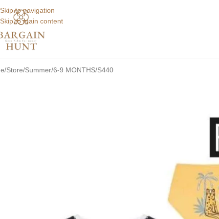
Skip to navigation
Skip to main content
e
Store
Summer
6-9 MONTHS
S440