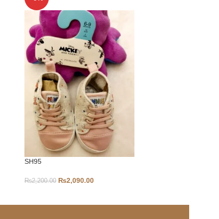
SH95
6-9-S360
₨
2,090.00
₨
2,200.00
₨
1,800.00