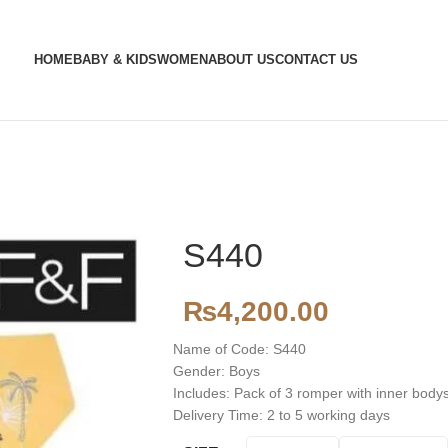
HOME
BABY & KIDS
WOMEN
ABOUT US
CONTACT US
S440
₨
4,200.00
Name of Code: S440
Gender: Boys
Includes: Pack of 3 romper with inner body
Delivery Time: 2 to 5 working days