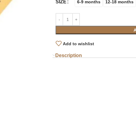
SIZE
6-9 months
12-18 months
Add to wishlist
Description