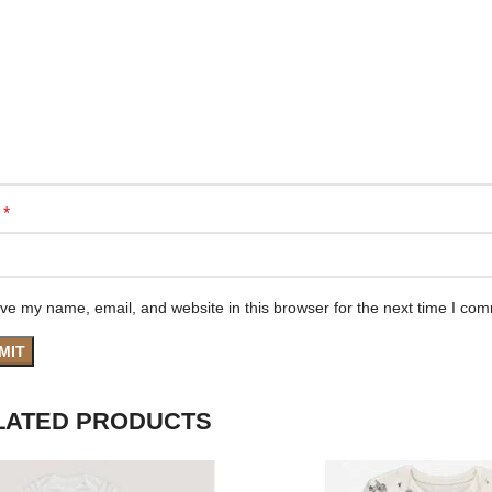
*
e
ve my name, email, and website in this browser for the next time I co
LATED PRODUCTS