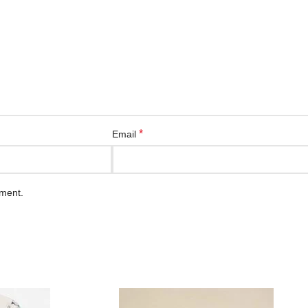
*
Email
mment.