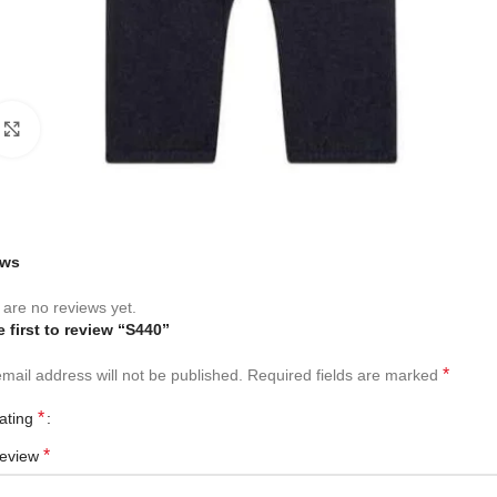
Click to enlarge
ews
are no reviews yet.
e first to review “S440”
*
mail address will not be published.
Required fields are marked
*
rating
*
review