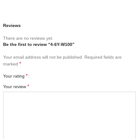
Reviews
There are no reviews yet.
Be the first to review “4-6Y-W100”
Your email address will not be published.
Required fields are
*
marked
*
Your rating
*
Your review