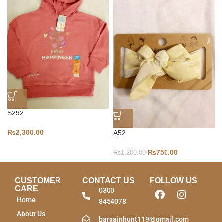
S292
₨
2,300.00
A52
₨
750.00
₨
1,200.00
CUSTOMER
CONTACT US
FOLLOW US
CARE
0300
Home
8454078
About Us
bargainhunt119@gmail.com