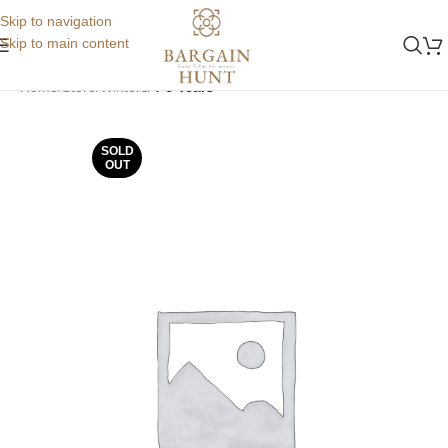
Skip to navigation
Skip to main content
Home
Store
Winters
4-6 Years
SOLD
OUT