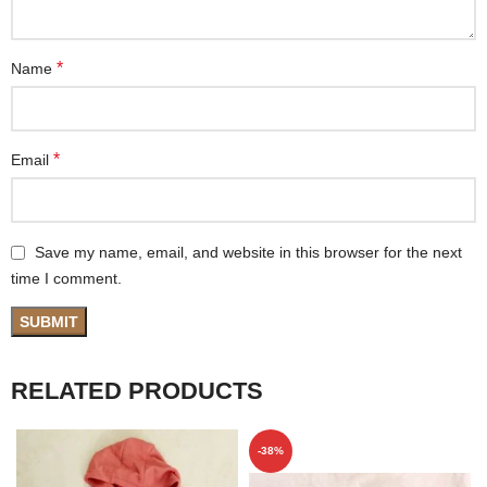
*
Name
*
Email
Save my name, email, and website in this browser for the next
time I comment.
RELATED PRODUCTS
-38%