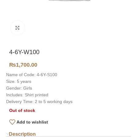
Click to enlarge
4-6Y-W100
₨
1,700.00
Name of Code: 4-6Y-S100
Size: 5 years
Gender: Girls
Includes: Shirt printed
Delivery Time: 2 to 5 working days
Out of stock
Add to wishlist
Description